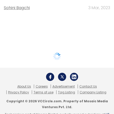
Sohini Bagchi
3 Mar, 2023
About Us
Careers
Advertisement
Contact Us
Privacy Policy
Terms of use
Tag Listing
Company Listing
Copyright © 2026 VCCircle.com. Property of Mosaic Media
Ventures Pvt. Ltd.