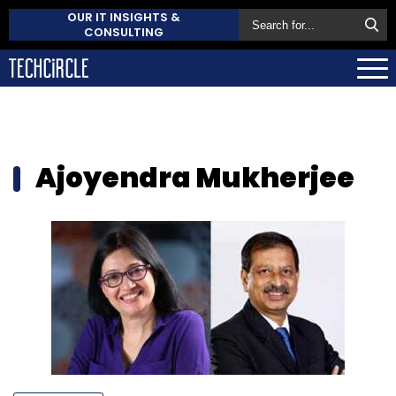
OUR IT INSIGHTS &
CONSULTING
Ajoyendra Mukherjee