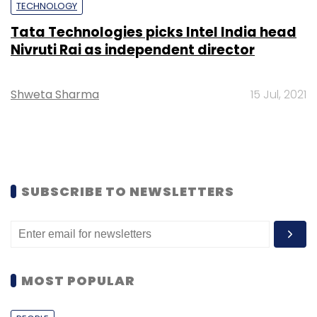
TECHNOLOGY
Tata Technologies picks Intel India head
Nivruti Rai as independent director
Shweta Sharma
15 Jul, 2021
SUBSCRIBE TO NEWSLETTERS
MOST POPULAR