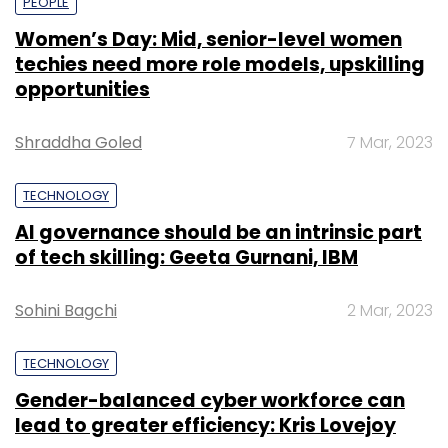
PEOPLE
Women’s Day: Mid, senior-level women
techies need more role models, upskilling
opportunities
Shraddha Goled
7 Mar, 2023
TECHNOLOGY
AI governance should be an intrinsic part
of tech skilling: Geeta Gurnani, IBM
Sohini Bagchi
2 Mar, 2023
TECHNOLOGY
Gender-balanced cyber workforce can
lead to greater efficiency: Kris Lovejoy