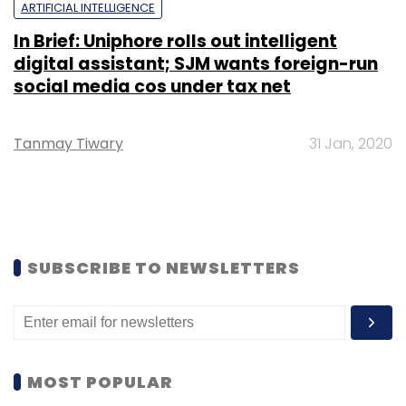
ARTIFICIAL INTELLIGENCE
In Brief: Uniphore rolls out intelligent
digital assistant; SJM wants foreign-run
social media cos under tax net
Tanmay Tiwary
31 Jan, 2020
SUBSCRIBE TO NEWSLETTERS
MOST POPULAR