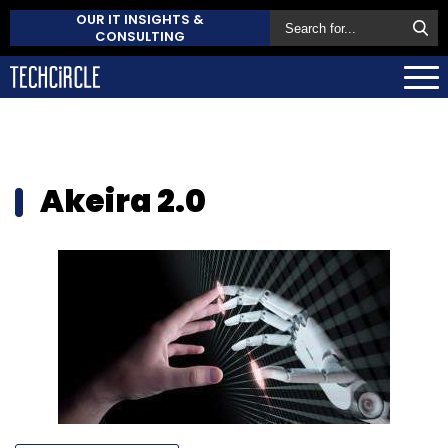
OUR IT INSIGHTS &
CONSULTING
Akeira 2.0