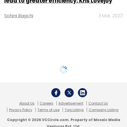
lead to greater efficiency: Kris Lovejoy
Sohini Bagchi
3 Mar, 2023
About Us
Careers
Advertisement
Contact Us
Privacy Policy
Terms of use
Tag Listing
Company Listing
Copyright © 2026 VCCircle.com. Property of Mosaic Media
Ventures Pvt. Ltd.