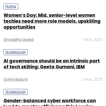
PEOPLE
Women’s Day: Mid, senior-level women
techies need more role models, upskilling
opportunities
Shraddha Goled
7 Mar, 2023
TECHNOLOGY
AI governance should be an intrinsic part
of tech skilling: Geeta Gurnani, IBM
Sohini Bagchi
2 Mar, 2023
TECHNOLOGY
Gender-balanced cyber workforce can