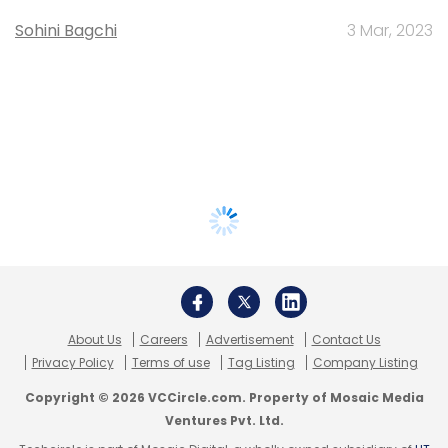
Sohini Bagchi
3 Mar, 2023
About Us
Careers
Advertisement
Contact Us
Privacy Policy
Terms of use
Tag Listing
Company Listing
Copyright © 2026 VCCircle.com. Property of Mosaic Media
Ventures Pvt. Ltd.