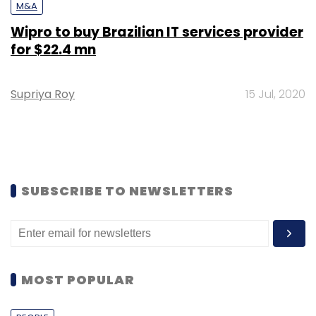
M&A
Wipro to buy Brazilian IT services provider
for $22.4 mn
Supriya Roy
15 Jul, 2020
SUBSCRIBE TO NEWSLETTERS
MOST POPULAR