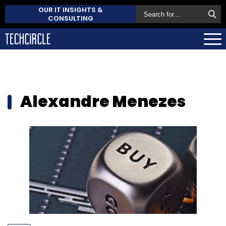
OUR IT INSIGHTS &
CONSULTING
Alexandre Menezes