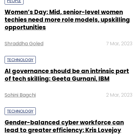
PEOPLE
Women’s Day: Mid, senior-level women
techies need more role models, upskilling
opportunities
Shraddha Goled
7 Mar, 2023
TECHNOLOGY
AI governance should be an intrinsic part
of tech skilling: Geeta Gurnani, IBM
Sohini Bagchi
2 Mar, 2023
TECHNOLOGY
Gender-balanced cyber workforce can
lead to greater efficiency: Kris Lovejoy