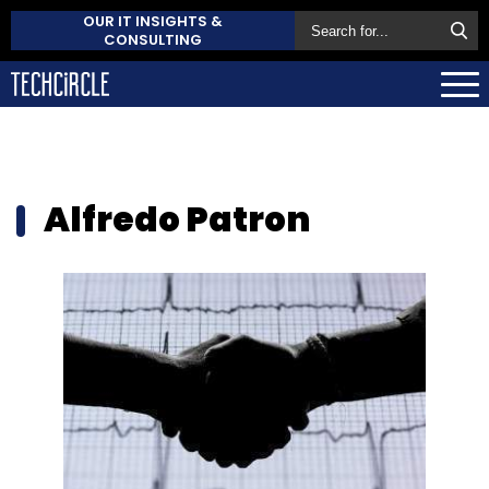
OUR IT INSIGHTS &
CONSULTING
Alfredo Patron