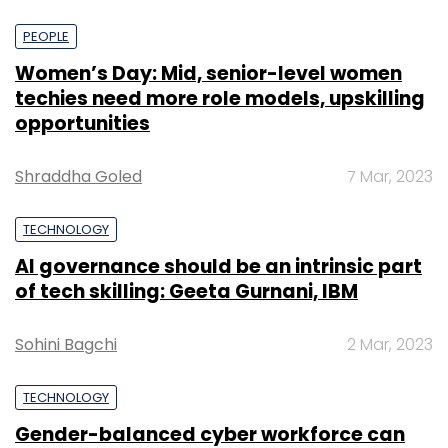
PEOPLE
Women’s Day: Mid, senior-level women
techies need more role models, upskilling
opportunities
Shraddha Goled
7 Mar, 2023
TECHNOLOGY
AI governance should be an intrinsic part
of tech skilling: Geeta Gurnani, IBM
Sohini Bagchi
2 Mar, 2023
TECHNOLOGY
Gender-balanced cyber workforce can