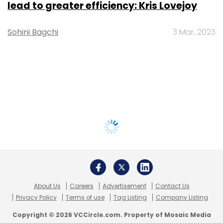
lead to greater efficiency: Kris Lovejoy
Sohini Bagchi
3 Mar, 2023
About Us
Careers
Advertisement
Contact Us
Privacy Policy
Terms of use
Tag Listing
Company Listing
Copyright © 2026 VCCircle.com. Property of Mosaic Media