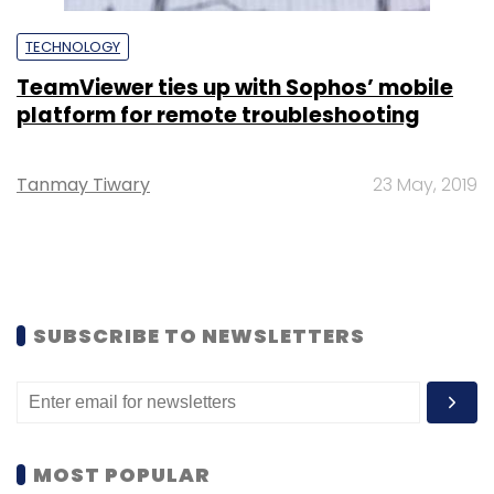
TECHNOLOGY
TeamViewer ties up with Sophos’ mobile
platform for remote troubleshooting
Tanmay Tiwary
23 May, 2019
SUBSCRIBE TO NEWSLETTERS
MOST POPULAR