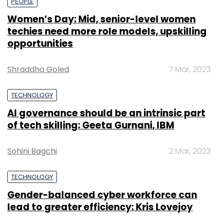
PEOPLE
Women’s Day: Mid, senior-level women
techies need more role models, upskilling
opportunities
Shraddha Goled
7 Mar, 2023
TECHNOLOGY
AI governance should be an intrinsic part
of tech skilling: Geeta Gurnani, IBM
Sohini Bagchi
2 Mar, 2023
TECHNOLOGY
Gender-balanced cyber workforce can
lead to greater efficiency: Kris Lovejoy