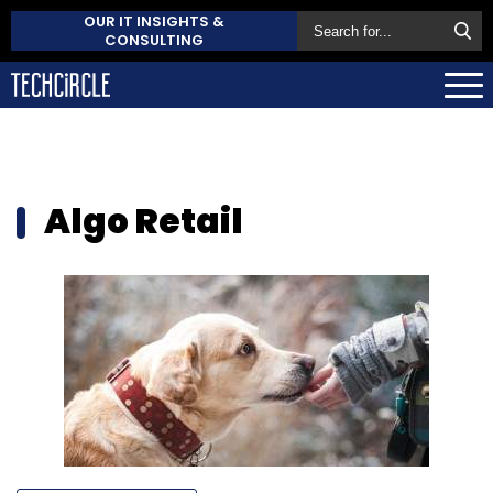
OUR IT INSIGHTS &
CONSULTING
Algo Retail