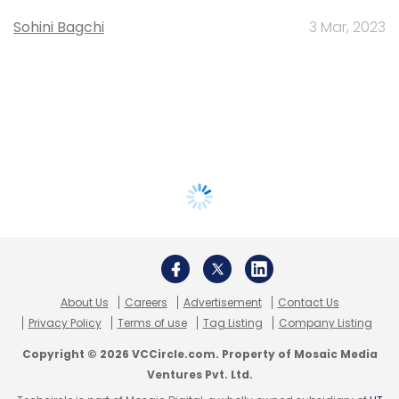
Sohini Bagchi
3 Mar, 2023
About Us
Careers
Advertisement
Contact Us
Privacy Policy
Terms of use
Tag Listing
Company Listing
Copyright © 2026 VCCircle.com. Property of Mosaic Media
Ventures Pvt. Ltd.