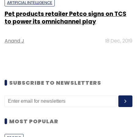
ARTIFICIAL INTELLIGENCE
Pet products retailer Petco signs on TCS
to power its omnichannel play
Anand J
18 Dec, 2019
SUBSCRIBE TO NEWSLETTERS
MOST POPULAR