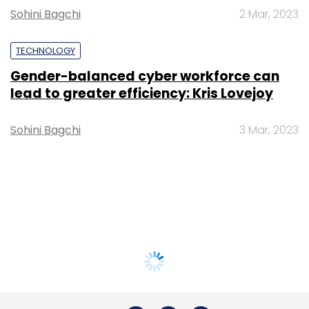
Sohini Bagchi
2 Mar, 2023
TECHNOLOGY
Gender-balanced cyber workforce can
lead to greater efficiency: Kris Lovejoy
Sohini Bagchi
3 Mar, 2023