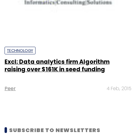
TECHNOLOGY
Excl: Data analytics firm Algorithm
raising over $161K in seed funding
Peer
4 Feb, 2015
SUBSCRIBE TO NEWSLETTERS