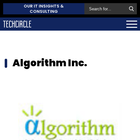
OUR IT INSIGHTS &
CONSULTING
Algorithm Inc.