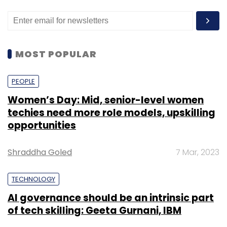
MOST POPULAR
PEOPLE
Women’s Day: Mid, senior-level women
techies need more role models, upskilling
opportunities
Shraddha Goled
7 Mar, 2023
TECHNOLOGY
AI governance should be an intrinsic part
of tech skilling: Geeta Gurnani, IBM