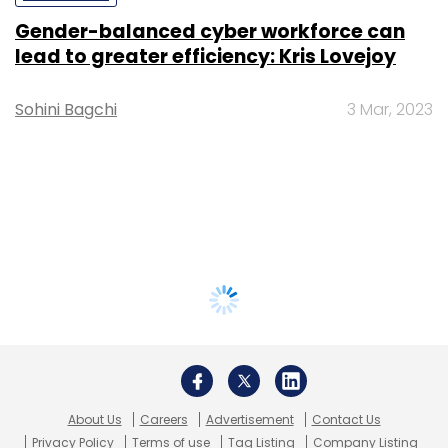
Gender-balanced cyber workforce can
lead to greater efficiency: Kris Lovejoy
Sohini Bagchi
3 Mar, 2023
About Us
Careers
Advertisement
Contact Us
Privacy Policy
Terms of use
Tag Listing
Company Listing