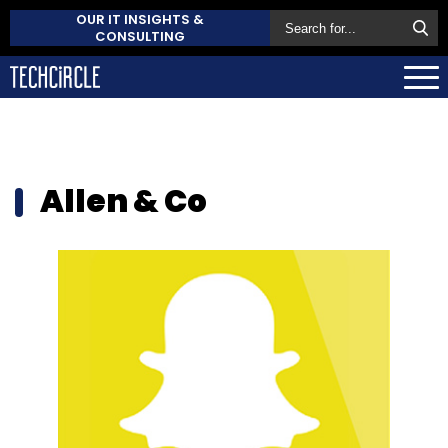
OUR IT INSIGHTS &
CONSULTING
Allen & Co