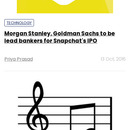
TECHNOLOGY
Morgan Stanley, Goldman Sachs to be
lead bankers for Snapchat's IPO
Priya Prasad
13 Oct, 2016