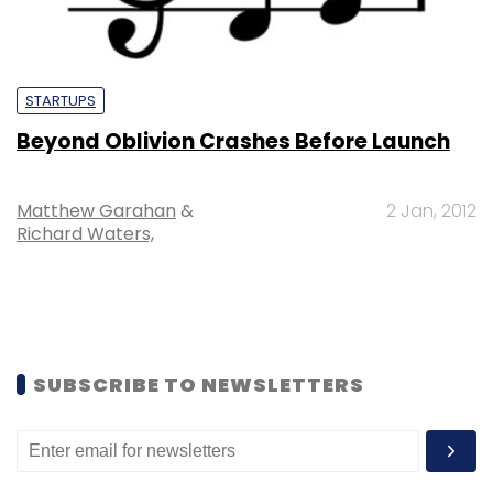
STARTUPS
Beyond Oblivion Crashes Before Launch
Matthew Garahan
&
2 Jan, 2012
Richard Waters,
SUBSCRIBE TO NEWSLETTERS