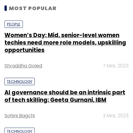
MOST POPULAR
PEOPLE
Women’s Day: Mid, senior-level women
techies need more role models, upskilling
opportunities
Shraddha Goled
7 Mar, 2023
TECHNOLOGY
AI governance should be an intrinsic part
of tech skilling: Geeta Gurnani, IBM
Sohini Bagchi
2 Mar, 2023
TECHNOLOGY