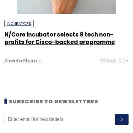
INCUBATORS
N/Core incubator selects 8 tech non-
profits for Cisco-backed programme
Shweta Sharma
28 May, 2018
SUBSCRIBE TO NEWSLETTERS