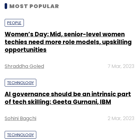
MOST POPULAR
PEOPLE
Women’s Day: Mid, senior-level women
techies need more role models, upskilling
opportunities
Shraddha Goled
7 Mar, 2023
TECHNOLOGY
AI governance should be an intrinsic part
of tech skilling: Geeta Gurnani, IBM
Sohini Bagchi
2 Mar, 2023
TECHNOLOGY