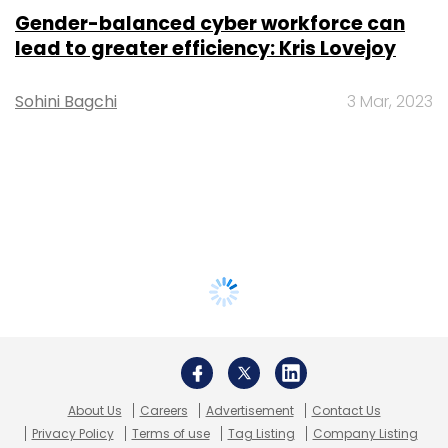
Gender-balanced cyber workforce can
lead to greater efficiency: Kris Lovejoy
Sohini Bagchi
3 Mar, 2023
About Us
Careers
Advertisement
Contact Us
Privacy Policy
Terms of use
Tag Listing
Company Listing