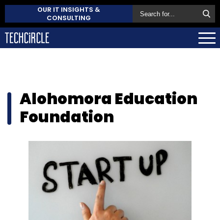
OUR IT INSIGHTS &
CONSULTING
Alohomora Education
Foundation