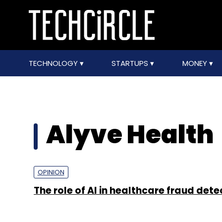
TECHNOLOGY
STARTUPS
MONEY
Alyve Health
OPINION
The role of AI in healthcare fraud dete