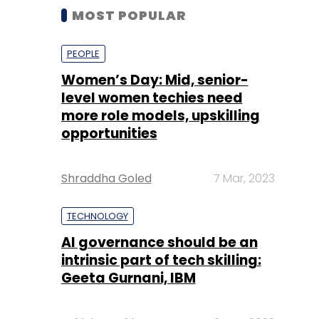
MOST POPULAR
PEOPLE
Women’s Day: Mid, senior-
level women techies need
more role models, upskilling
opportunities
Shraddha Goled
7 Mar, 2023
TECHNOLOGY
AI governance should be an
intrinsic part of tech skilling:
Geeta Gurnani, IBM