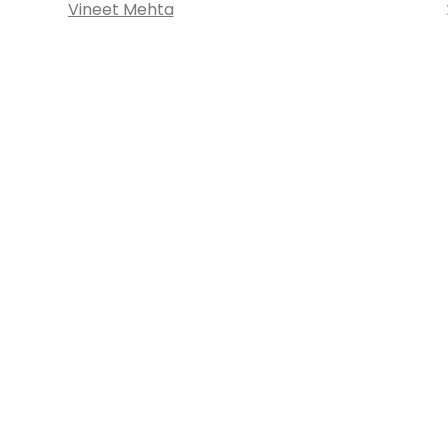
Vineet Mehta