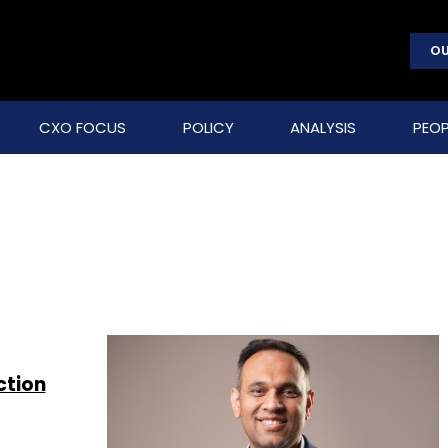
OU
CXO FOCUS
POLICY
ANALYSIS
PEOP
ction