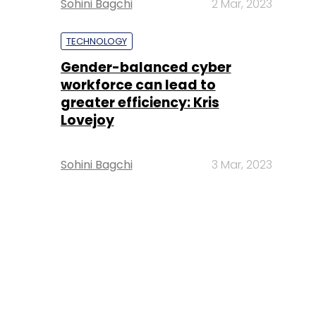
Sohini Bagchi
2 Mar, 2023
TECHNOLOGY
Gender-balanced cyber
workforce can lead to
greater efficiency: Kris
Lovejoy
Sohini Bagchi
3 Mar, 2023