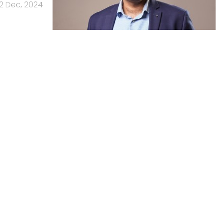
2 Dec, 2024