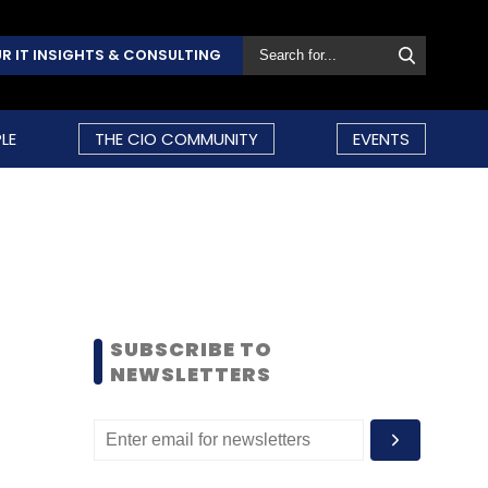
R IT INSIGHTS & CONSULTING
LE
THE CIO COMMUNITY
EVENTS
SUBSCRIBE TO
NEWSLETTERS