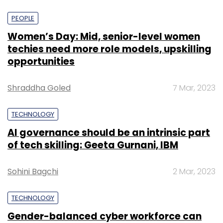
PEOPLE
Women’s Day: Mid, senior-level women
techies need more role models, upskilling
opportunities
Shraddha Goled
7 Mar, 2023
TECHNOLOGY
AI governance should be an intrinsic part
of tech skilling: Geeta Gurnani, IBM
Sohini Bagchi
2 Mar, 2023
TECHNOLOGY
Gender-balanced cyber workforce can