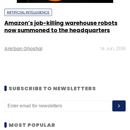
ARTIFICIAL INTELLIGENCE
Amazon’s job-killing warehouse robots
now summoned to the headquarters
Anirban Ghoshal
14 Jun, 2018
SUBSCRIBE TO NEWSLETTERS
MOST POPULAR