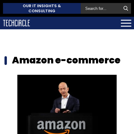
OUR IT INSIGHTS &
CONSULTING
Amazon e-commerce