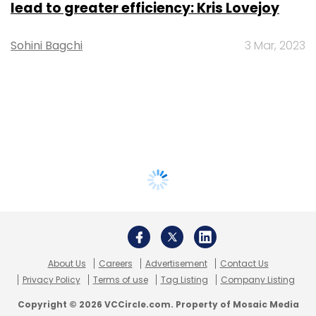
lead to greater efficiency: Kris Lovejoy
Sohini Bagchi
3 Mar, 2023
About Us
Careers
Advertisement
Contact Us
Privacy Policy
Terms of use
Tag Listing
Company Listing
Copyright © 2026 VCCircle.com. Property of Mosaic Media