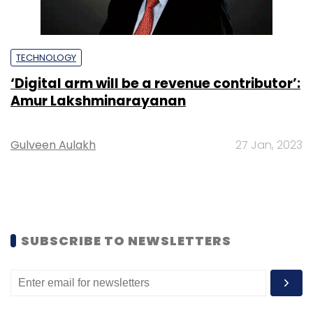
TECHNOLOGY
‘Digital arm will be a revenue contributor’:
Amur Lakshminarayanan
Gulveen Aulakh
27 Jan, 2023
SUBSCRIBE TO NEWSLETTERS