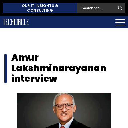
OUR IT INSIGHTS &
CONSULTING
Amur
Lakshminarayanan
interview