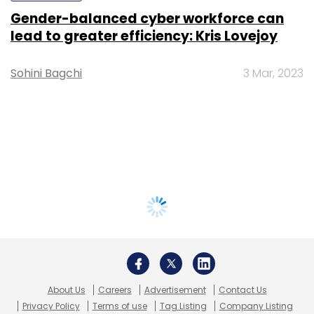
Gender-balanced cyber workforce can
lead to greater efficiency: Kris Lovejoy
Sohini Bagchi
3 Mar, 2023
About Us
Careers
Advertisement
Contact Us
Privacy Policy
Terms of use
Tag Listing
Company Listing