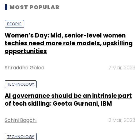
MOST POPULAR
PEOPLE
Women’s Day: Mid, senior-level women
techies need more role models, upskilling
opportunities
Shraddha Goled
7 Mar, 2023
TECHNOLOGY
AI governance should be an intrinsic part
of tech skilling: Geeta Gurnani, IBM
Sohini Bagchi
2 Mar, 2023
TECHNOLOGY