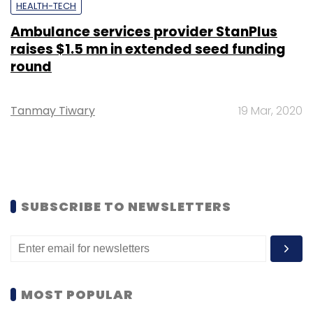
HEALTH-TECH
Ambulance services provider StanPlus
raises $1.5 mn in extended seed funding
round
Tanmay Tiwary
19 Mar, 2020
SUBSCRIBE TO NEWSLETTERS
MOST POPULAR