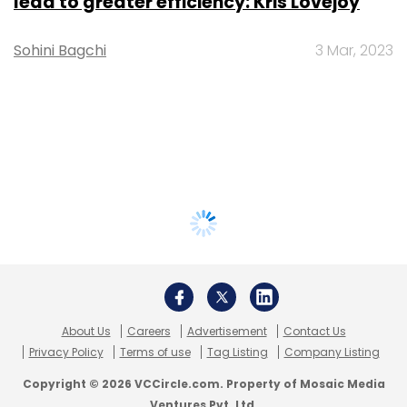
lead to greater efficiency: Kris Lovejoy
Sohini Bagchi
3 Mar, 2023
About Us
Careers
Advertisement
Contact Us
Privacy Policy
Terms of use
Tag Listing
Company Listing
Copyright © 2026 VCCircle.com. Property of Mosaic Media
Ventures Pvt. Ltd.