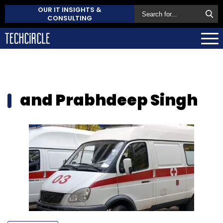
OUR IT INSIGHTS &
CONSULTING
and Prabhdeep Singh