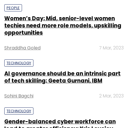
PEOPLE
Women’s Day: Mid, senior-level women
techies need more role models, upskilling
opportunities
Shraddha Goled
7 Mar, 2023
TECHNOLOGY
AI governance should be an intrinsic part
of tech skilling: Geeta Gurnani, IBM
Sohini Bagchi
2 Mar, 2023
TECHNOLOGY
Gender-balanced cyber workforce can