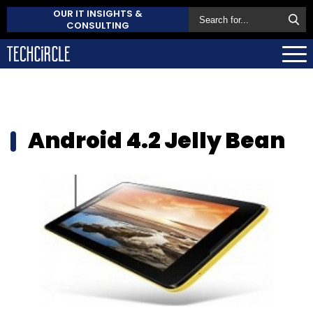
OUR IT INSIGHTS &
CONSULTING
Android 4.2 Jelly Bean