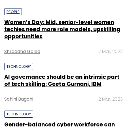
PEOPLE
Women’s Day: Mid, senior-level women
techies need more role models, upskilling
opportunities
Shraddha Goled
7 Mar, 2023
TECHNOLOGY
AI governance should be an intrinsic part
of tech skilling: Geeta Gurnani, IBM
Sohini Bagchi
2 Mar, 2023
TECHNOLOGY
Gender-balanced cyber workforce can