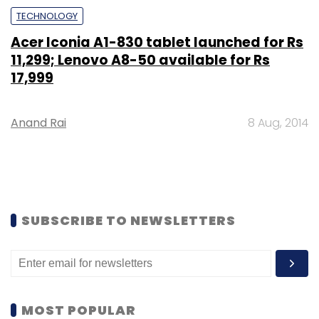
TECHNOLOGY
Acer Iconia A1-830 tablet launched for Rs
11,299; Lenovo A8-50 available for Rs
17,999
Anand Rai
8 Aug, 2014
SUBSCRIBE TO NEWSLETTERS
MOST POPULAR