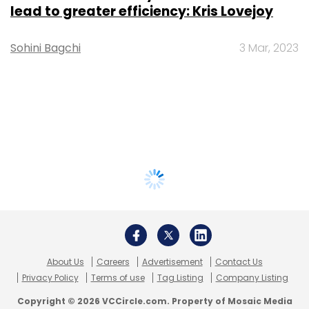
lead to greater efficiency: Kris Lovejoy
Sohini Bagchi
3 Mar, 2023
About Us
Careers
Advertisement
Contact Us
Privacy Policy
Terms of use
Tag Listing
Company Listing
Copyright © 2026 VCCircle.com. Property of Mosaic Media