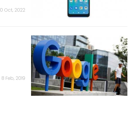
0 Oct, 2022
8 Feb, 2019