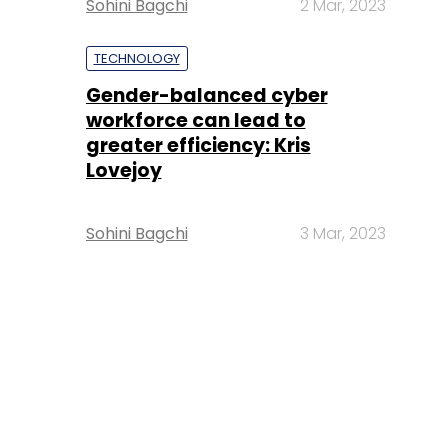
Sohini Bagchi
2 Mar, 2023
TECHNOLOGY
Gender-balanced cyber
workforce can lead to
greater efficiency: Kris
Lovejoy
Sohini Bagchi
3 Mar, 2023