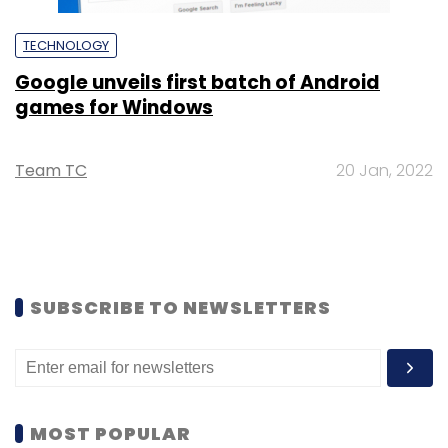
TECHNOLOGY
Google unveils first batch of Android
games for Windows
Team TC
20 Jan, 2022
SUBSCRIBE TO NEWSLETTERS
MOST POPULAR