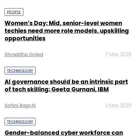
PEOPLE
Women’s Day: Mid, senior-level women
techies need more role models, upskilling
opportunities
Shraddha Goled
7 Mar, 2023
TECHNOLOGY
AI governance should be an intrinsic part
of tech skilling: Geeta Gurnani, IBM
Sohini Bagchi
2 Mar, 2023
TECHNOLOGY
Gender-balanced cyber workforce can