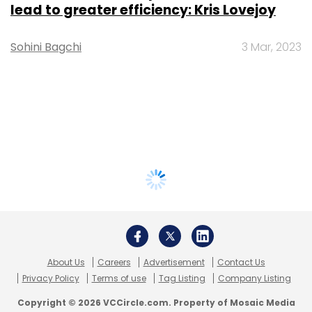
lead to greater efficiency: Kris Lovejoy
Sohini Bagchi
3 Mar, 2023
About Us
Careers
Advertisement
Contact Us
Privacy Policy
Terms of use
Tag Listing
Company Listing
Copyright © 2026 VCCircle.com. Property of Mosaic Media