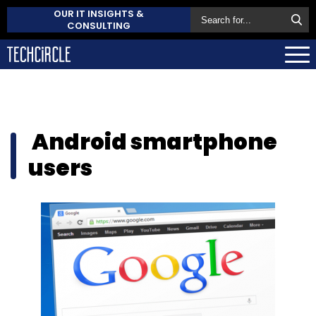
OUR IT INSIGHTS &
CONSULTING
Android smartphone
users