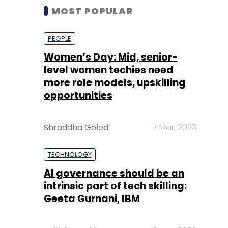
MOST POPULAR
PEOPLE
Women’s Day: Mid, senior-
level women techies need
more role models, upskilling
opportunities
Shraddha Goled
7 Mar, 2023
TECHNOLOGY
AI governance should be an
intrinsic part of tech skilling:
Geeta Gurnani, IBM