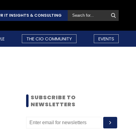
R IT INSIGHTS & CONSULTING
LE
THE CIO COMMUNITY
EVENTS
SUBSCRIBE TO
NEWSLETTERS