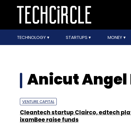
TECHNOLOGY
STARTUPS
MONEY
Anicut Angel
VENTURE CAPITAL
Cleantech startup Clairco, edtech pl
ixamBee raise funds