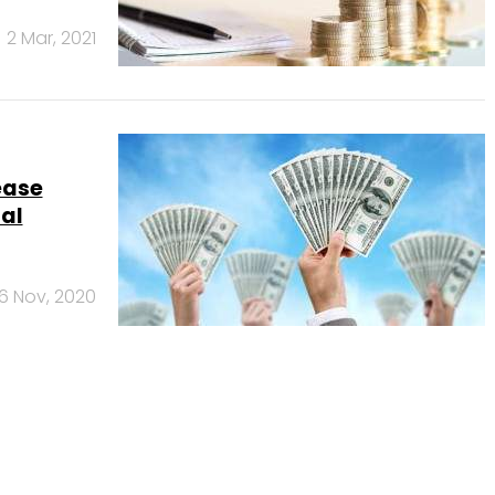
2 Mar, 2021
ease
tal
6 Nov, 2020