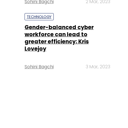
Sohini Bagchi
2 Mar, 2023
TECHNOLOGY
Gender-balanced cyber
workforce can lead to
greater efficiency: Kris
Lovejoy
Sohini Bagchi
3 Mar, 2023