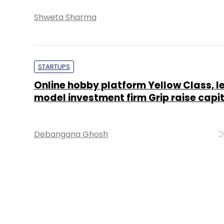
Shweta Sharma
STARTUPS
Online hobby platform Yellow Class, l
model investment firm Grip raise capi
Debangana Ghosh
2