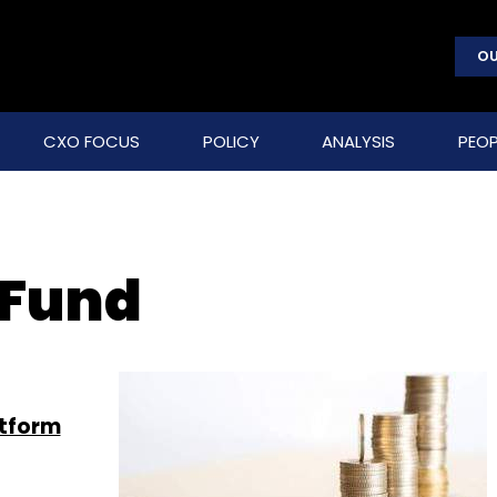
OU
CXO FOCUS
POLICY
ANALYSIS
PEOP
 Fund
atform