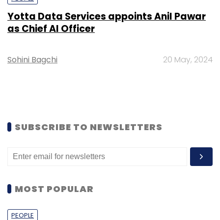
Yotta Data Services appoints Anil Pawar
as Chief AI Officer
Sohini Bagchi
20 May, 2024
SUBSCRIBE TO NEWSLETTERS
MOST POPULAR
PEOPLE