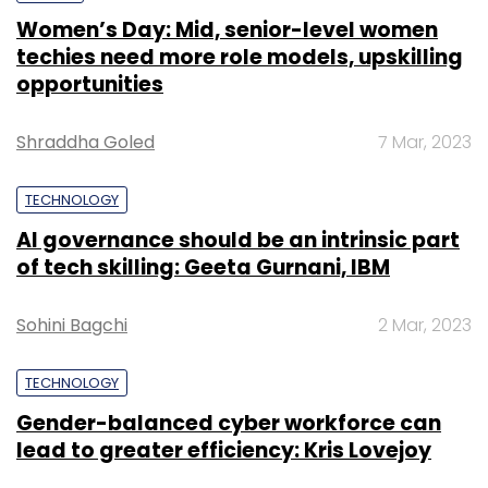
Women’s Day: Mid, senior-level women
techies need more role models, upskilling
opportunities
Shraddha Goled
7 Mar, 2023
TECHNOLOGY
AI governance should be an intrinsic part
of tech skilling: Geeta Gurnani, IBM
Sohini Bagchi
2 Mar, 2023
TECHNOLOGY
Gender-balanced cyber workforce can
lead to greater efficiency: Kris Lovejoy