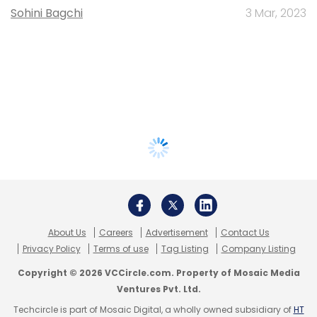
Sohini Bagchi
3 Mar, 2023
About Us
Careers
Advertisement
Contact Us
Privacy Policy
Terms of use
Tag Listing
Company Listing
Copyright © 2026 VCCircle.com. Property of Mosaic Media
Ventures Pvt. Ltd.
Techcircle is part of Mosaic Digital, a wholly owned subsidiary of
HT