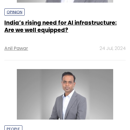
OPINION
India’s rising need for AI infrastructure:
Are we well equipped?
Anil Pawar
24 Jul, 2024
PEOPLE