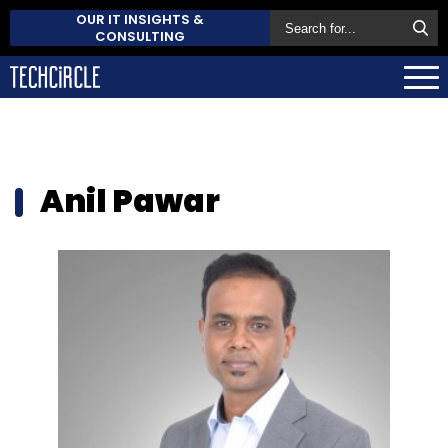
OUR IT INSIGHTS &
CONSULTING
Anil Pawar