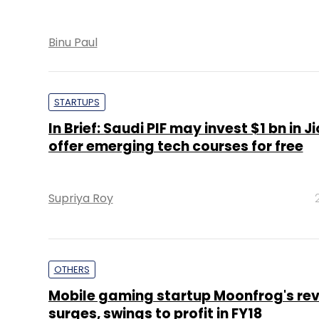
Binu Paul
STARTUPS
In Brief: Saudi PIF may invest $1 bn in Ji
offer emerging tech courses for free
Supriya Roy
OTHERS
Mobile gaming startup Moonfrog's re
surges, swings to profit in FY18