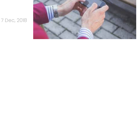
7 Dec, 2018