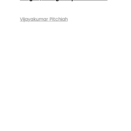
Vijayakumar Pitchiah