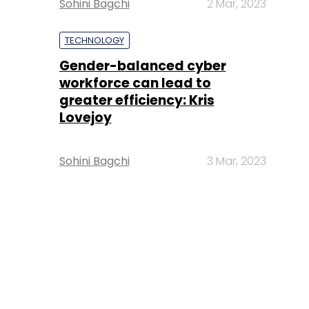
Sohini Bagchi
2 Mar, 2023
TECHNOLOGY
Gender-balanced cyber
workforce can lead to
greater efficiency: Kris
Lovejoy
Sohini Bagchi
3 Mar, 2023