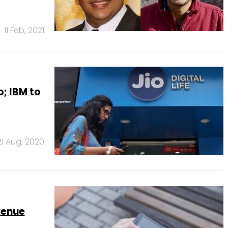
11 Feb, 2021
o; IBM to
21 Aug, 2020
venue