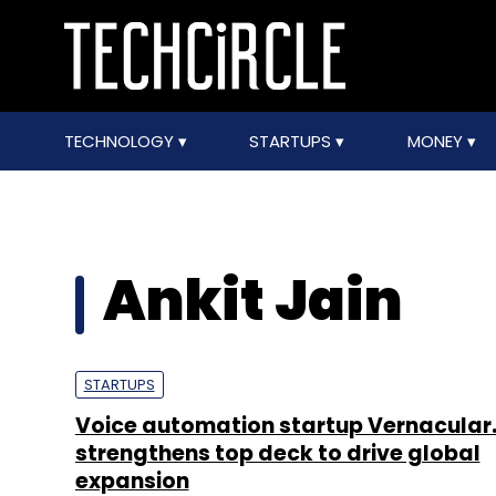
TECHNOLOGY
STARTUPS
MONEY
Ankit Jain
STARTUPS
Voice automation startup Vernacular.
strengthens top deck to drive global
expansion