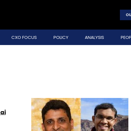
OU
CXO FOCUS
POLICY
ANALYSIS
PEOP
ai