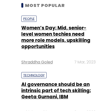
MOST POPULAR
PEOPLE
Women’s Day: Mid, senior-
level women techies need
more role models, upskilling
opportunities
Shraddha Goled
7 Mar, 2023
TECHNOLOGY
AI governance should be an
intrinsic part of tech skilling:
Geeta Gurnani, IBM