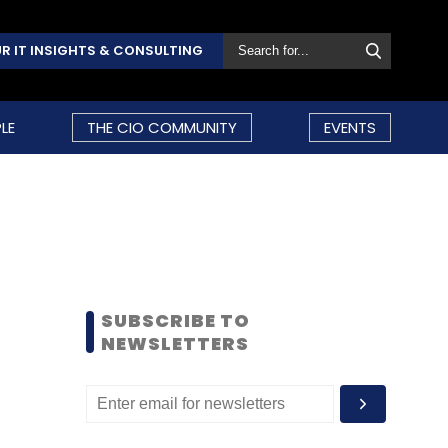
R IT INSIGHTS & CONSULTING
LE
THE CIO COMMUNITY
EVENTS
SUBSCRIBE TO
NEWSLETTERS