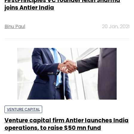
FirstPrinciples VC founder Nitin Sharma
joins Antler India
Binu Paul
20 Jan, 2021
VENTURE CAPITAL
Venture capital firm Antler launches India
operations, to raise $50 mn fund