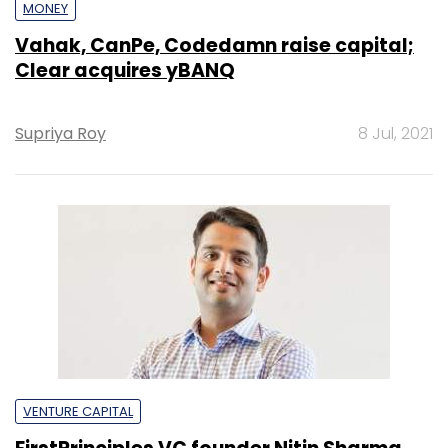
MONEY
Vahak, CanPe, Codedamn raise capital;
Clear acquires yBANQ
Supriya Roy
8 Jul, 2021
VENTURE CAPITAL