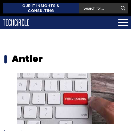
OUR IT INSIGHTS &
CONSULTING
Antler