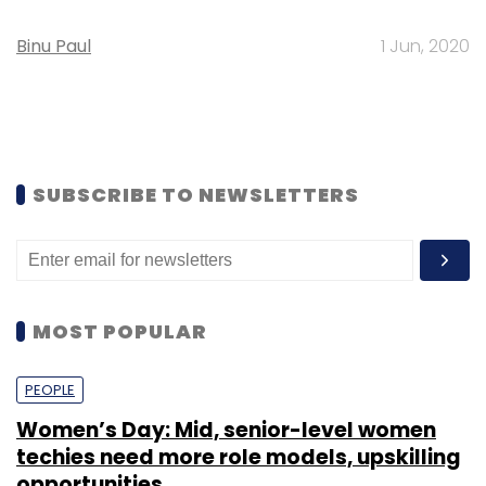
Binu Paul
1 Jun, 2020
SUBSCRIBE TO NEWSLETTERS
MOST POPULAR
PEOPLE
Women’s Day: Mid, senior-level women
techies need more role models, upskilling
opportunities