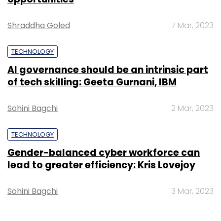
Shraddha Goled
7 Mar, 2023
TECHNOLOGY
AI governance should be an intrinsic part
of tech skilling: Geeta Gurnani, IBM
Sohini Bagchi
2 Mar, 2023
TECHNOLOGY
Gender-balanced cyber workforce can
lead to greater efficiency: Kris Lovejoy
Sohini Bagchi
3 Mar, 2023