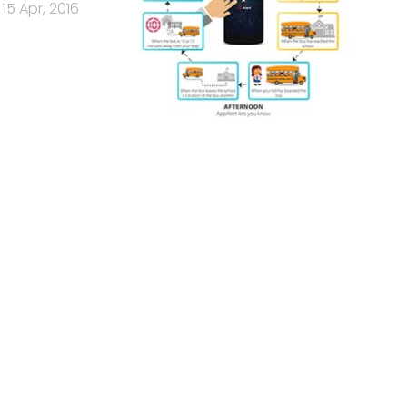
15 Apr, 2016