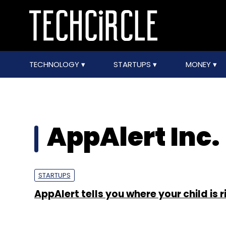
TECHNOLOGY
STARTUPS
MONEY
AppAlert Inc.
STARTUPS
AppAlert tells you where your child is 