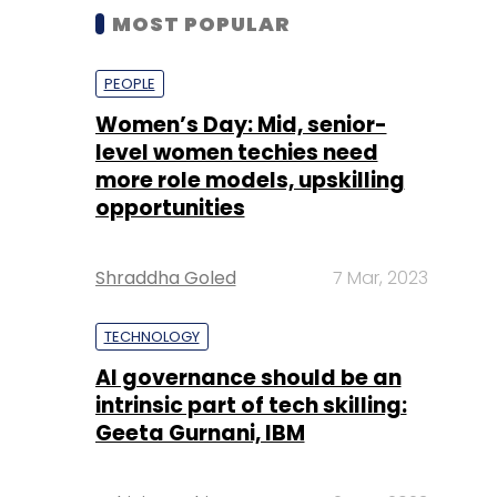
MOST POPULAR
PEOPLE
Women’s Day: Mid, senior-
level women techies need
more role models, upskilling
opportunities
Shraddha Goled
7 Mar, 2023
TECHNOLOGY
AI governance should be an
intrinsic part of tech skilling:
Geeta Gurnani, IBM