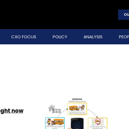
OU
CXO FOCUS
POLICY
ANALYSIS
PEOP
right now