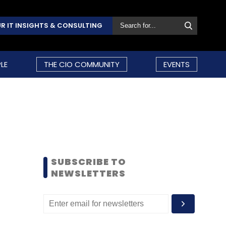
R IT INSIGHTS & CONSULTING
LE
THE CIO COMMUNITY
EVENTS
SUBSCRIBE TO
NEWSLETTERS