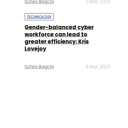
Sohini Bagchi
2 Mar, 2023
TECHNOLOGY
Gender-balanced cyber
workforce can lead to
greater efficiency: Kris
Lovejoy
Sohini Bagchi
3 Mar, 2023