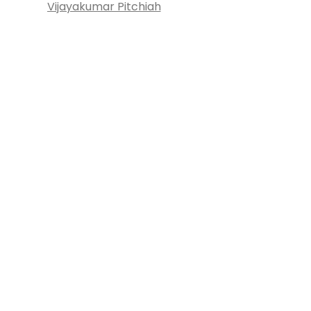
Vijayakumar Pitchiah