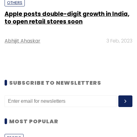
OTHERS
Apple posts double-digit growth in India,
to open retail stores soon
Abhijit Ahaskar
3 Feb, 2023
SUBSCRIBE TO NEWSLETTERS
MOST POPULAR