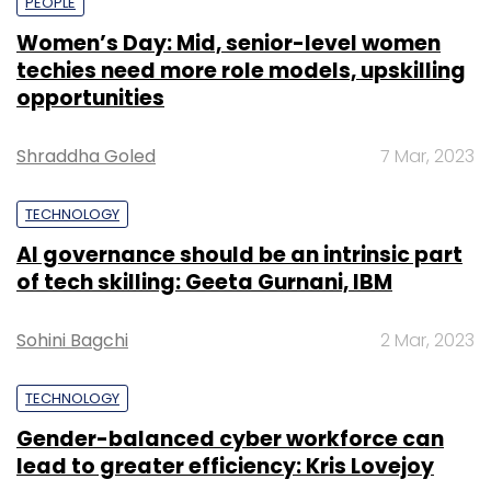
PEOPLE
Women’s Day: Mid, senior-level women
techies need more role models, upskilling
opportunities
Shraddha Goled
7 Mar, 2023
TECHNOLOGY
AI governance should be an intrinsic part
of tech skilling: Geeta Gurnani, IBM
Sohini Bagchi
2 Mar, 2023
TECHNOLOGY
Gender-balanced cyber workforce can
lead to greater efficiency: Kris Lovejoy