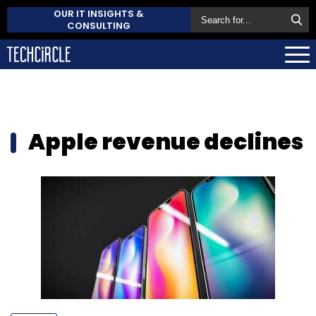
OUR IT INSIGHTS &
CONSULTING
Apple revenue declines