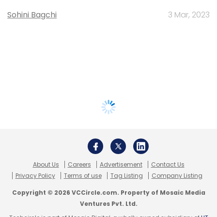
Sohini Bagchi
3 Mar, 2023
About Us
Careers
Advertisement
Contact Us
Privacy Policy
Terms of use
Tag Listing
Company Listing
Copyright © 2026 VCCircle.com. Property of Mosaic Media
Ventures Pvt. Ltd.