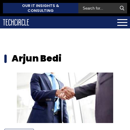
OUR IT INSIGHTS &
CONSULTING
Arjun Bedi