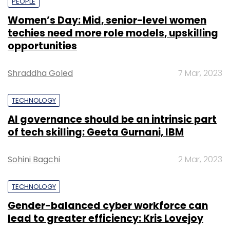
PEOPLE
Women’s Day: Mid, senior-level women
techies need more role models, upskilling
opportunities
Shraddha Goled
7 Mar, 2023
TECHNOLOGY
AI governance should be an intrinsic part
of tech skilling: Geeta Gurnani, IBM
Sohini Bagchi
2 Mar, 2023
TECHNOLOGY
Gender-balanced cyber workforce can
lead to greater efficiency: Kris Lovejoy