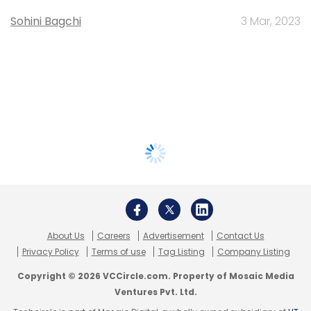
Sohini Bagchi
3 Mar, 2023
About Us
Careers
Advertisement
Contact Us
Privacy Policy
Terms of use
Tag Listing
Company Listing
Copyright © 2026 VCCircle.com. Property of Mosaic Media
Ventures Pvt. Ltd.