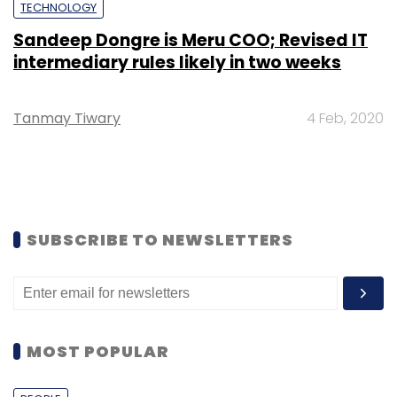
TECHNOLOGY
Sandeep Dongre is Meru COO; Revised IT
intermediary rules likely in two weeks
Tanmay Tiwary
4 Feb, 2020
SUBSCRIBE TO NEWSLETTERS
MOST POPULAR