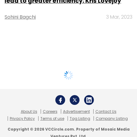
lead to greater efficiency: Kris Lovejoy
Sohini Bagchi
3 Mar, 2023
About Us
Careers
Advertisement
Contact Us
Privacy Policy
Terms of use
Tag Listing
Company Listing
Copyright © 2026 VCCircle.com. Property of Mosaic Media
Ventures Pvt. Ltd.