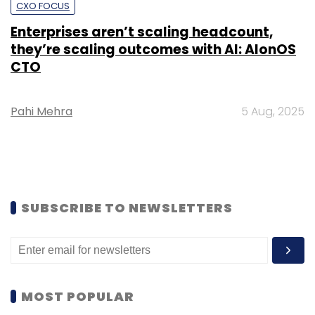
CXO FOCUS
Enterprises aren’t scaling headcount,
they’re scaling outcomes with AI: AIonOS
CTO
Pahi Mehra
5 Aug, 2025
SUBSCRIBE TO NEWSLETTERS
MOST POPULAR