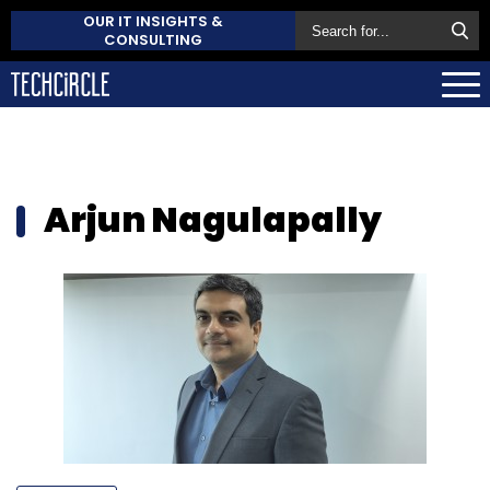
OUR IT INSIGHTS &
CONSULTING
Arjun Nagulapally