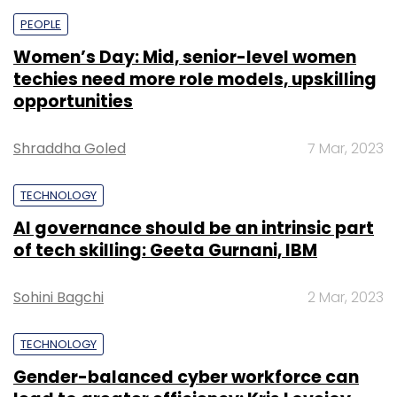
PEOPLE
Women’s Day: Mid, senior-level women
techies need more role models, upskilling
opportunities
Shraddha Goled
7 Mar, 2023
TECHNOLOGY
AI governance should be an intrinsic part
of tech skilling: Geeta Gurnani, IBM
Sohini Bagchi
2 Mar, 2023
TECHNOLOGY
Gender-balanced cyber workforce can