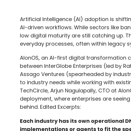
Artificial Intelligence (AI) adoption is shi
AI-driven workflows. While sectors like ba
low digital maturity are still catching up.
everyday processes, often within legacy s
AIonOS, an AI-first digital transformation
between InterGlobe Enterprises (led by Rah
Assago Ventures (spearheaded by industry
to industry needs while working with existi
TechCircle, Arjun Nagulapally, CTO at AI
deployment, where enterprises are seeing
behind. Edited Excerpts:
Each industry has its own operational D
implementations or agents to fit the spe