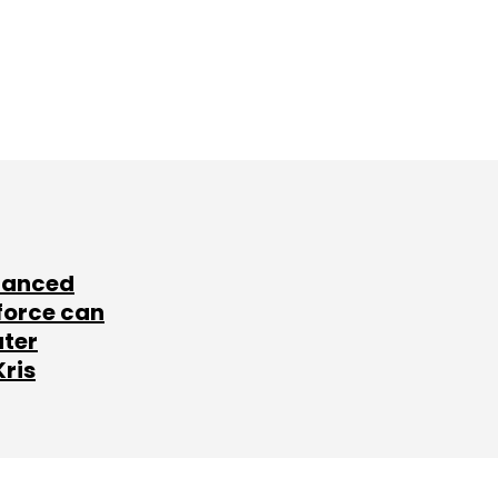
lanced
force can
ater
Kris