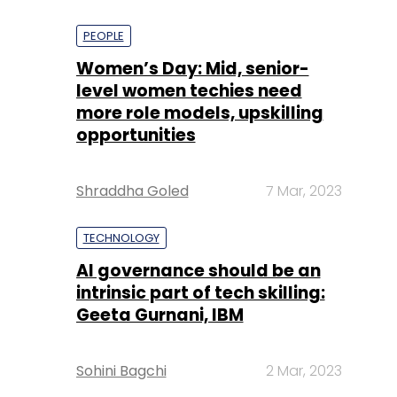
PEOPLE
Women’s Day: Mid, senior-
level women techies need
more role models, upskilling
opportunities
Shraddha Goled
7 Mar, 2023
TECHNOLOGY
AI governance should be an
intrinsic part of tech skilling:
Geeta Gurnani, IBM
Sohini Bagchi
2 Mar, 2023