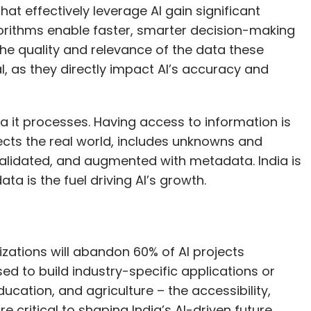
ata it processes. Having access to information is
ects the real world, includes unknowns and
from repetitive work to strategic decision-
 validated, and augmented with metadata. India is
ion-making speed can have a big impact when
ta is the fuel driving AI’s growth.
mpanies like MoveIn and UPS ship globally, so any
nes like Indigo, faster responses to customer
hatsApp during disruptions—reduce the need for
rove customer experience.
zations will abandon 60% of AI projects
d to build industry-specific applications or
 isolation, compound significantly when applied
ducation, and agriculture – the accessibility,
 critical to shaping India’s AI-driven future.
e networks are dense and real-time decisions
ying in areas like network optimisation and
textual insights, and produces new data,
ke AI models truly effective, the underlying data