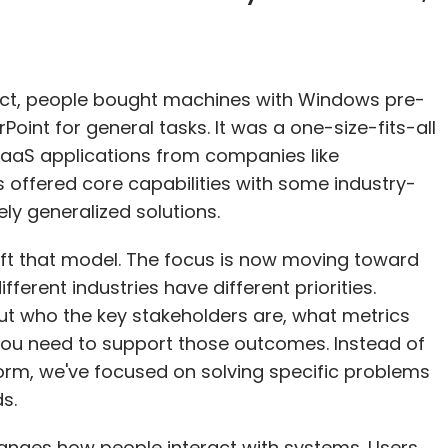
uct, people bought machines with Windows pre-
oint for general tasks. It was a one-size-fits-all
SaaS applications from companies like
 offered core capabilities with some industry-
ely generalized solutions.
ift that model. The focus is now moving toward
fferent industries have different priorities.
t who the key stakeholders are, what metrics
you need to support those outcomes. Instead of
form, we've focused on solving specific problems
s.
 changes how people interact with systems. Users