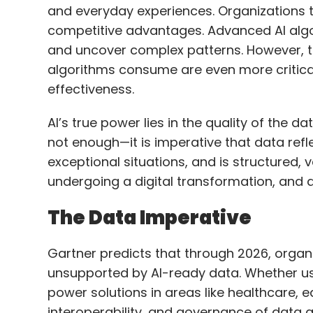
effectiveness.
travel, and hospitality.
AI’s true power lies in the quality of the d
not enough—it is imperative that data refl
The broader goal is to shift human effort 
exceptional situations, and is structured,
making. Even a 10% improvement in decis
undergoing a digital transformation, and da
scaled across millions of transactions. Co
operational improvement matters. For airli
The Data Imperative
queries—such as providing updates via W
human intervention, lower costs, and imp
Gartner predicts that through 2026, organi
unsupported by AI-ready data. Whether use
These gains, while they may seem small in
power solutions in areas like healthcare, e
consistently and at scale.
interoperability, and governance of data are
Let’s take telecom as an example, wher
are crucial. What role are AI agents pla
AI learns from data, improves through con
customer service?
creating a self-reinforcing loop. But to ma