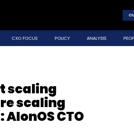
OU
CXO FOCUS
POLICY
ANALYSIS
PEOP
t scaling
re scaling
: AIonOS CTO