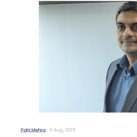
Pahi Mehra
5 Aug, 2025