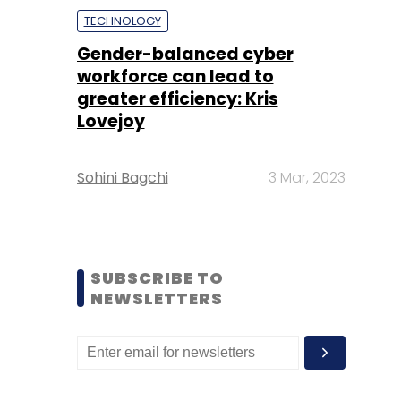
TECHNOLOGY
Gender-balanced cyber
workforce can lead to
greater efficiency: Kris
Lovejoy
Sohini Bagchi
3 Mar, 2023
SUBSCRIBE TO
NEWSLETTERS