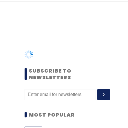
SUBSCRIBE TO
NEWSLETTERS
MOST POPULAR
PEOPLE
Women’s Day: Mid, senior-
level women techies need
more role models, upskilling
opportunities