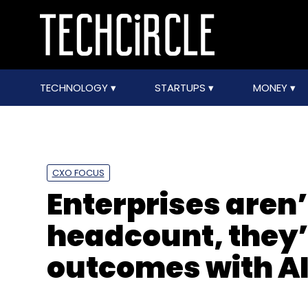
TECHNOLOGY
STARTUPS
MONEY
CXO FOCUS
Enterprises aren’
headcount, they’
outcomes with AI