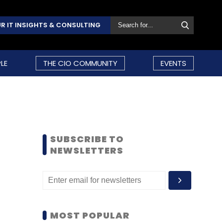
R IT INSIGHTS & CONSULTING
LE
THE CIO COMMUNITY
EVENTS
SUBSCRIBE TO
NEWSLETTERS
MOST POPULAR