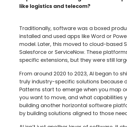
like logistics and telecom?
Traditionally, software was a boxed prod
installed and used apps like Word or PowerP
model. Later, this moved to cloud-based 
Salesforce or ServiceNow. These platforms
specific extensions, but they were still larg
From around 2020 to 2023, AI began to sh
truly industry-specific solutions because di
Patterns start to emerge when you map ou
you want to move, and what capabilities 
building another horizontal software plat
by building solutions aligned to those need
AI isn’t just another layer of software, it