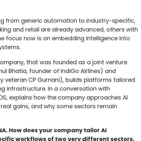
fting from generic automation to industry-specific,
nking and retail are already advanced, others with
 The focus now is on embedding intelligence into
ystems.
 company, that was founded as a joint venture
ul Bhatia, founder of IndiGo Airlines) and
 veteran CP Gurnani), builds platforms tailored
ng infrastructure. In a conversation with
onOS, explains how the company approaches AI
 real gains, and why some sectors remain
NA. How does your company tailor AI
cific workflows of two very different sectors,