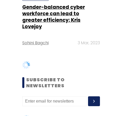
Sohini Bagchi
3 Mar, 2023
SUBSCRIBE TO
NEWSLETTERS