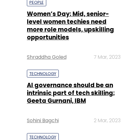
Shraddha Goled
7 Mar, 2023
TECHNOLOGY
AI governance should be an
intrinsic part of tech skilling:
Geeta Gurnani, IBM
Sohini Bagchi
2 Mar, 2023
TECHNOLOGY
Gender-balanced cyber
workforce can lead to
greater efficiency: Kris
Lovejoy