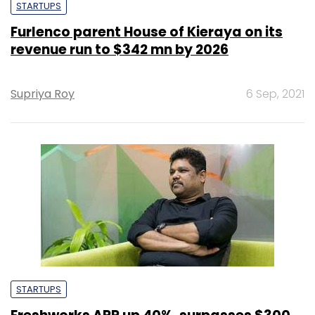
STARTUPS
Furlenco parent House of Kieraya on its
revenue run to $342 mn by 2026
Supriya Roy
6 Sep, 2021
STARTUPS