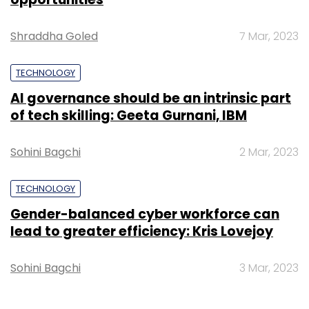
Shraddha Goled
7 Mar, 2023
TECHNOLOGY
AI governance should be an intrinsic part
of tech skilling: Geeta Gurnani, IBM
Sohini Bagchi
2 Mar, 2023
TECHNOLOGY
Gender-balanced cyber workforce can
lead to greater efficiency: Kris Lovejoy
Sohini Bagchi
3 Mar, 2023