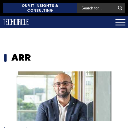
OUR IT INSIGHTS &
CONSULTING
ARR