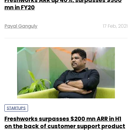
Freshworks ARR up 40%, surpasses $300
mn in FY20
Payal Ganguly
17 Feb, 2021
STARTUPS
Freshworks surpasses $200 mn ARR in H1
on the back of customer support product