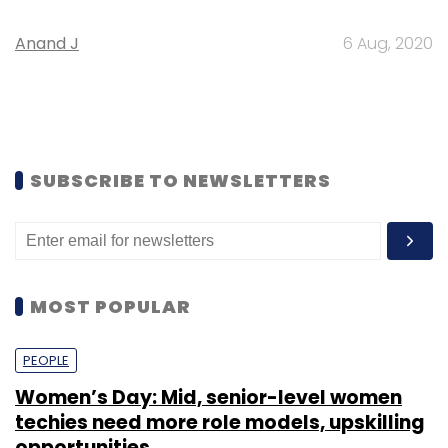
Anand J
6 Aug, 2020
SUBSCRIBE TO NEWSLETTERS
MOST POPULAR
PEOPLE
Women’s Day: Mid, senior-level women
techies need more role models, upskilling
opportunities