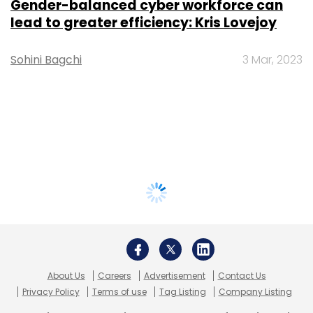
Gender-balanced cyber workforce can
lead to greater efficiency: Kris Lovejoy
Sohini Bagchi
3 Mar, 2023
About Us
Careers
Advertisement
Contact Us
Privacy Policy
Terms of use
Tag Listing
Company Listing