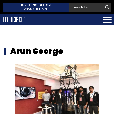
OUR IT INSIGHTS &
CONSULTING
Arun George