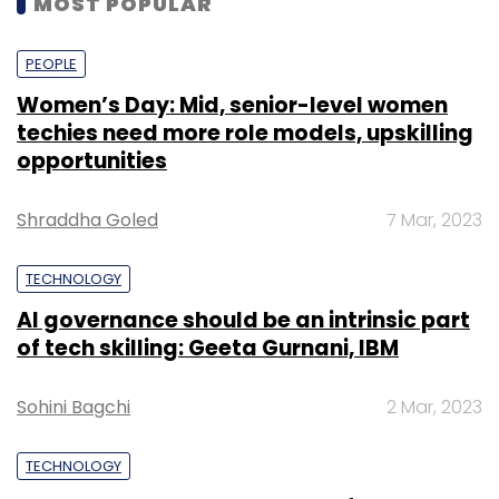
MOST POPULAR
PEOPLE
Women’s Day: Mid, senior-level women
techies need more role models, upskilling
opportunities
Shraddha Goled
7 Mar, 2023
TECHNOLOGY
AI governance should be an intrinsic part
of tech skilling: Geeta Gurnani, IBM
Sohini Bagchi
2 Mar, 2023
TECHNOLOGY