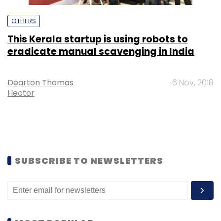
OTHERS
This Kerala startup is using robots to
eradicate manual scavenging in India
Dearton Thomas
6 Nov, 2018
Hector
SUBSCRIBE TO NEWSLETTERS