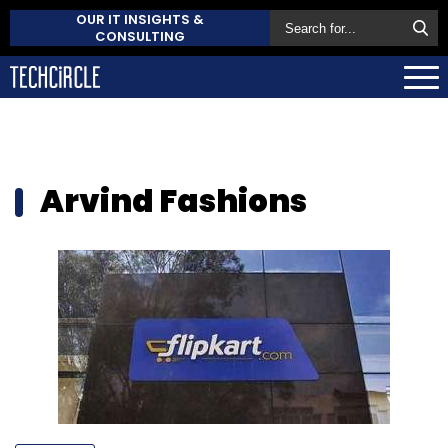
OUR IT INSIGHTS &
CONSULTING
Arvind Fashions