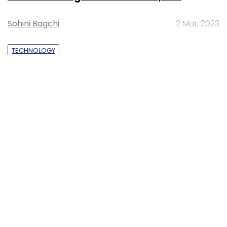
lead to greater efficiency: Kris Lovejoy
Sohini Bagchi
3 Mar, 2023
About Us
Careers
Advertisement
Contact Us
Privacy Policy
Terms of use
Tag Listing
Company Listing
Copyright © 2026 VCCircle.com. Property of Mosaic Media
Ventures Pvt. Ltd.