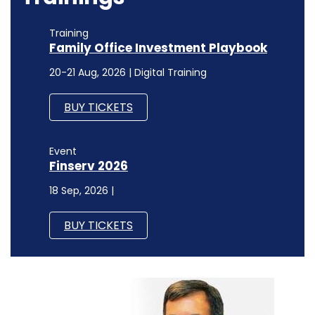
Event
Finserv 2026
18 Sep, 2026 |
BUY TICKETS
TECHNOLOGY