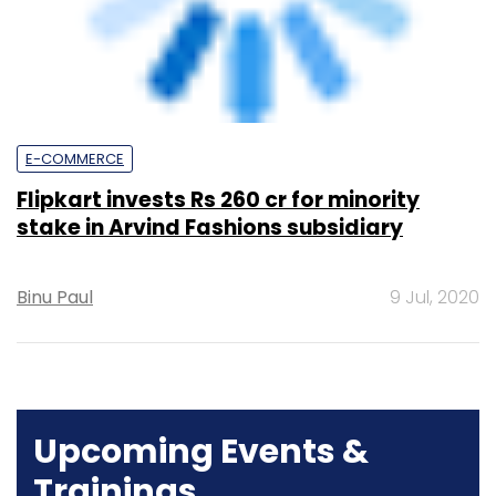
Flipkart invests Rs 260 cr for minority
stake in Arvind Fashions subsidiary
Binu Paul
9 Jul, 2020
Upcoming Events &
Trainings
Training
Family Office Investment Playbook
20-21 Aug, 2026 | Digital Training
BUY TICKETS