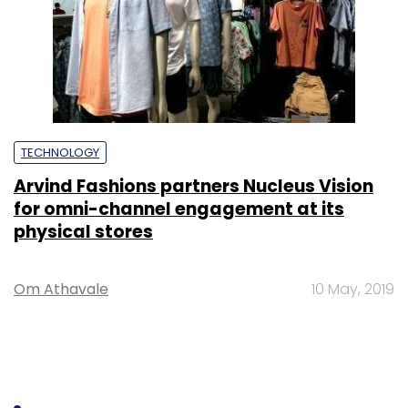
TECHNOLOGY
Arvind Fashions partners Nucleus Vision
for omni-channel engagement at its
physical stores
Om Athavale
10 May, 2019
SUBSCRIBE TO NEWSLETTERS
MOST POPULAR