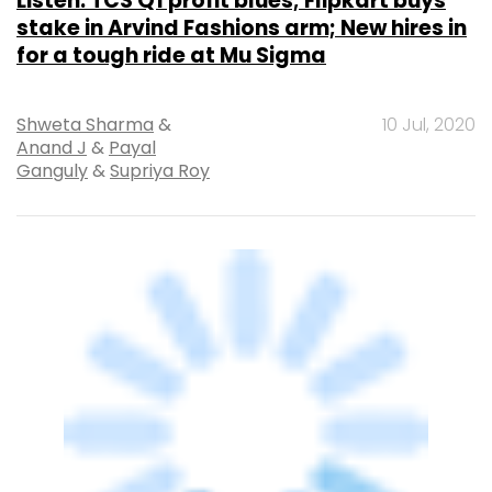
Listen: TCS Q1 profit blues; Flipkart buys
stake in Arvind Fashions arm; New hires in
for a tough ride at Mu Sigma
Shweta Sharma
&
10 Jul, 2020
Anand J
&
Payal
Ganguly
&
Supriya Roy
E-COMMERCE