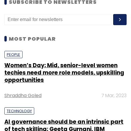
PEOPLE
Women’s Day: Mid, senior-level women
techies need more role models, upskilling
opportunities
Shraddha Goled
7 Mar, 2023
TECHNOLOGY
AI governance should be an intrinsic part
of tech skilling: Geeta Gurnani, IBM
Sohini Bagchi
2 Mar, 2023
TECHNOLOGY
Gender-balanced cyber workforce can