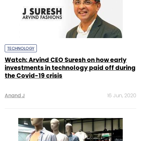
Watch: Arvind CEO Suresh on how early
investments in technology paid off during
the Covid-19 crisis
Anand J
16 Jun, 2020