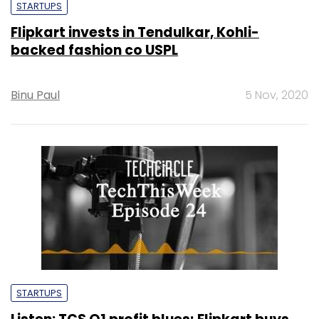
STARTUPS
Flipkart invests in Tendulkar, Kohli-
backed fashion co USPL
Binu Paul
5 Nov, 2020
STARTUPS