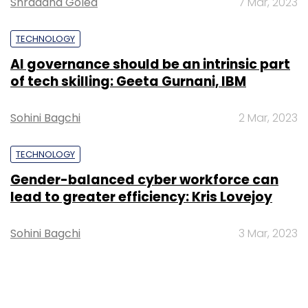
Shraddha Goled
7 Mar, 2023
TECHNOLOGY
AI governance should be an intrinsic part
of tech skilling: Geeta Gurnani, IBM
Sohini Bagchi
2 Mar, 2023
TECHNOLOGY
Gender-balanced cyber workforce can
lead to greater efficiency: Kris Lovejoy
Sohini Bagchi
3 Mar, 2023