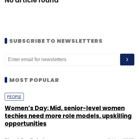
No article found
SUBSCRIBE TO NEWSLETTERS
MOST POPULAR
PEOPLE
Women’s Day: Mid, senior-level women
techies need more role models, upskilling
opportunities