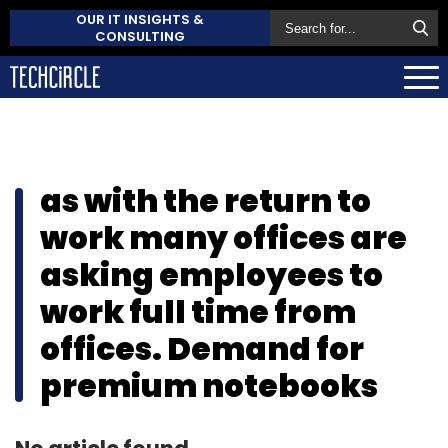
OUR IT INSIGHTS &
CONSULTING
as with the return to
work many offices are
asking employees to
work full time from
offices. Demand for
premium notebooks