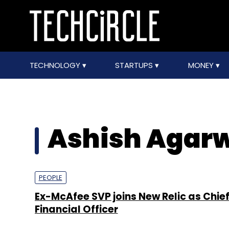
TECHNOLOGY
STARTUPS
MONEY
Ashish Agar
PEOPLE
Ex-McAfee SVP joins New Relic as Chie
Financial Officer