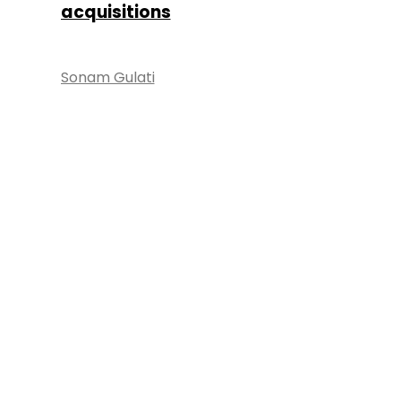
acquisitions
Sonam Gulati