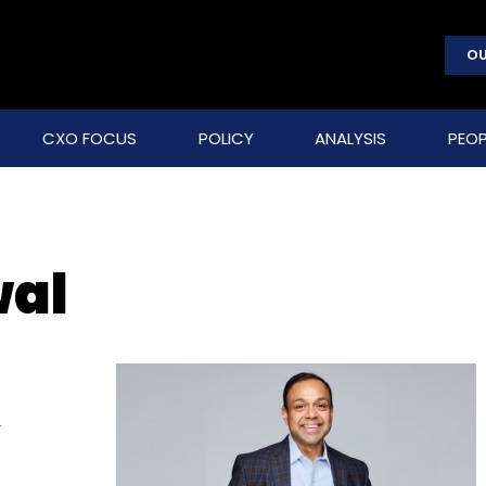
OU
CXO FOCUS
POLICY
ANALYSIS
PEOP
wal
f