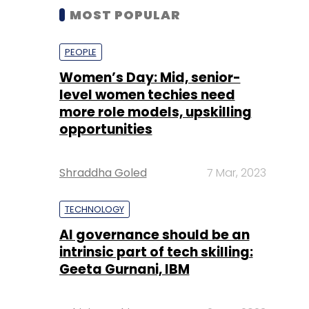
MOST POPULAR
PEOPLE
Women’s Day: Mid, senior-
level women techies need
more role models, upskilling
opportunities
Shraddha Goled
7 Mar, 2023
TECHNOLOGY
AI governance should be an
intrinsic part of tech skilling:
Geeta Gurnani, IBM