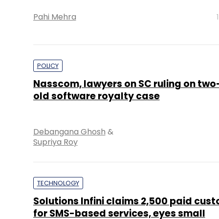
Pahi Mehra
POLICY
Nasscom, lawyers on SC ruling on tw
old software royalty case
Debangana Ghosh
&
Supriya Roy
TECHNOLOGY
Solutions Infini claims 2,500 paid cus
for SMS-based services, eyes small