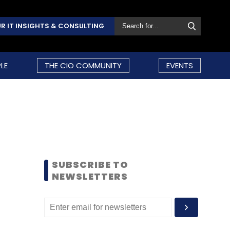
R IT INSIGHTS & CONSULTING
LE
THE CIO COMMUNITY
EVENTS
SUBSCRIBE TO
NEWSLETTERS