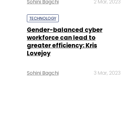
Sohini Bagchi
2 Mar, 2023
TECHNOLOGY
Gender-balanced cyber
workforce can lead to
greater efficiency: Kris
Lovejoy
Sohini Bagchi
3 Mar, 2023