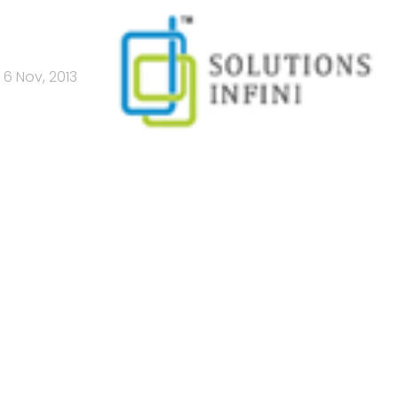
6 Nov, 2013