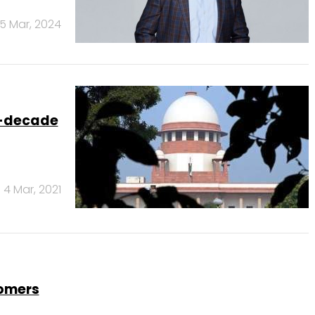
15 Mar, 2024
o-decade
4 Mar, 2021
tomers