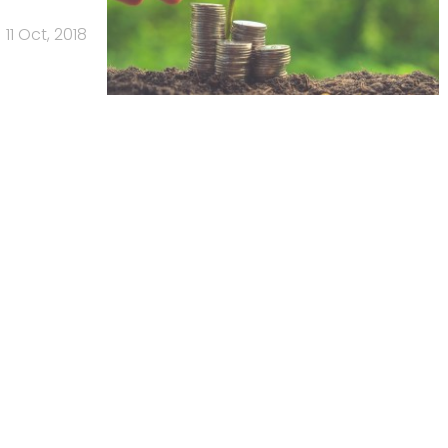
11 Oct, 2018