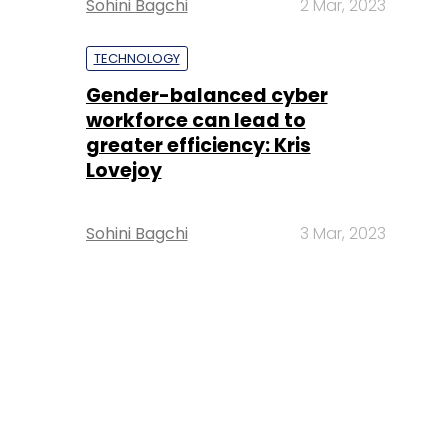
Sohini Bagchi
2 Mar, 2023
TECHNOLOGY
Gender-balanced cyber
workforce can lead to
greater efficiency: Kris
Lovejoy
Sohini Bagchi
3 Mar, 2023