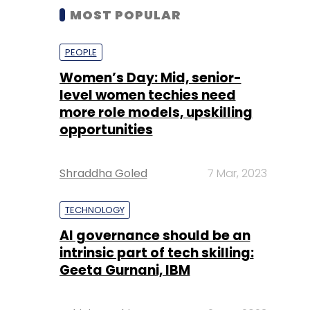
MOST POPULAR
PEOPLE
Women’s Day: Mid, senior-
level women techies need
more role models, upskilling
opportunities
Shraddha Goled
7 Mar, 2023
TECHNOLOGY
AI governance should be an
intrinsic part of tech skilling:
Geeta Gurnani, IBM