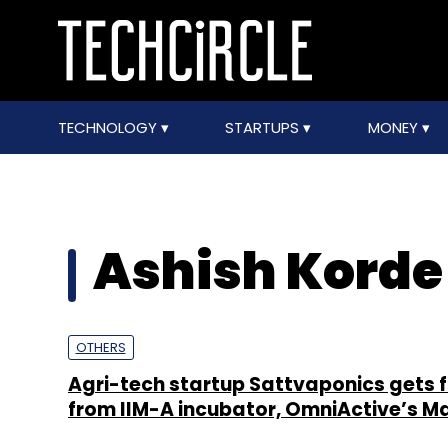
TECHNOLOGY
STARTUPS
MONEY
Ashish Korde
OTHERS
Agri-tech startup Sattvaponics gets 
from IIM-A incubator, OmniActive’s M