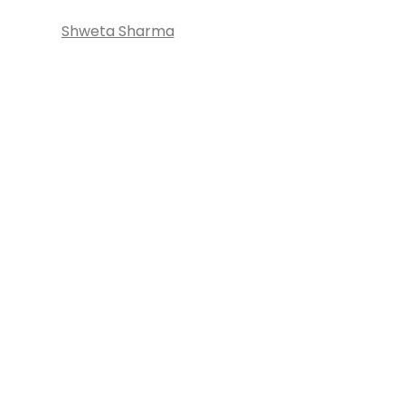
Shweta Sharma