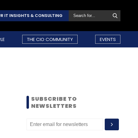
R IT INSIGHTS & CONSULTING
LE
THE CIO COMMUNITY
EVENTS
SUBSCRIBE TO
NEWSLETTERS