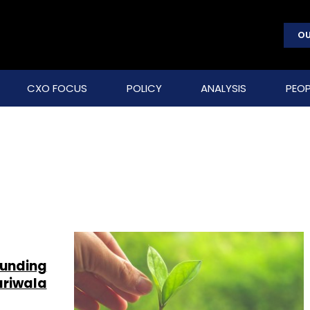
OU
CXO FOCUS
POLICY
ANALYSIS
PEOP
funding
ariwala