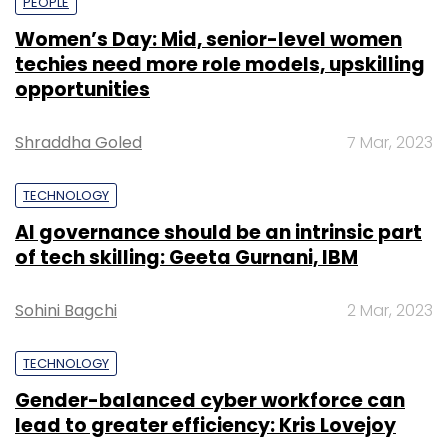
PEOPLE
Women’s Day: Mid, senior-level women
techies need more role models, upskilling
opportunities
Shraddha Goled
7 Mar, 2023
TECHNOLOGY
AI governance should be an intrinsic part
of tech skilling: Geeta Gurnani, IBM
Sohini Bagchi
2 Mar, 2023
TECHNOLOGY
Gender-balanced cyber workforce can
lead to greater efficiency: Kris Lovejoy