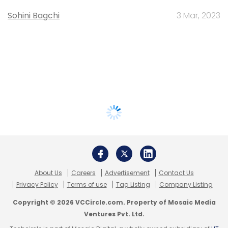
Sohini Bagchi
3 Mar, 2023
About Us
Careers
Advertisement
Contact Us
Privacy Policy
Terms of use
Tag Listing
Company Listing
Copyright © 2026 VCCircle.com. Property of Mosaic Media
Ventures Pvt. Ltd.