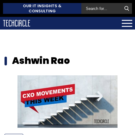
OUR IT INSIGHTS &
CONSULTING
Ashwin Rao