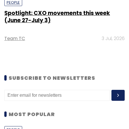
PEOPLE
Spotlight: CXO movements this week
(June 27-July 3)
Team TC
3 Jul, 2026
SUBSCRIBE TO NEWSLETTERS
MOST POPULAR