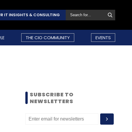
R IT INSIGHTS & CONSULTING
LE
THE CIO COMMUNITY
EVENTS
SUBSCRIBE TO
NEWSLETTERS