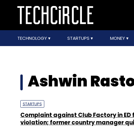
TECHNOLOGY
STARTUPS
MONEY
Ashwin Rasto
STARTUPS
Complaint against Club Factory in ED 
violation; former country manager qui