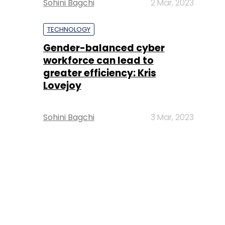
Sohini Bagchi
2 Mar, 2023
TECHNOLOGY
Gender-balanced cyber
workforce can lead to
greater efficiency: Kris
Lovejoy
Sohini Bagchi
3 Mar, 2023