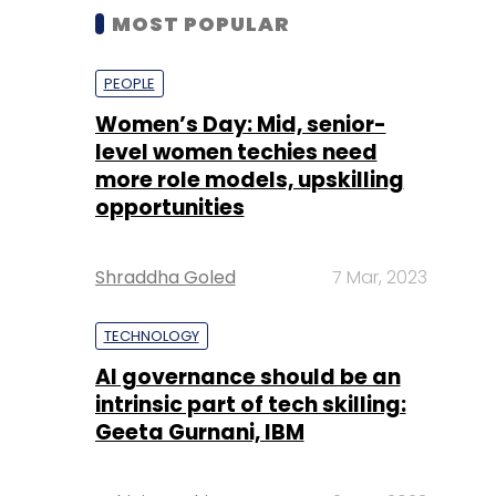
MOST POPULAR
PEOPLE
Women’s Day: Mid, senior-
level women techies need
more role models, upskilling
opportunities
Shraddha Goled
7 Mar, 2023
TECHNOLOGY
AI governance should be an
intrinsic part of tech skilling:
Geeta Gurnani, IBM