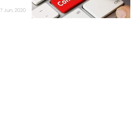
17 Jun, 2020