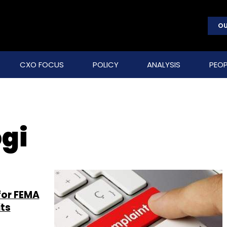
OU
CXO FOCUS
POLICY
ANALYSIS
PEOP
gi
for FEMA
ts