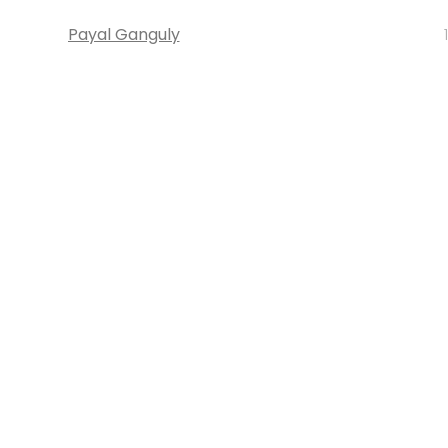
Payal Ganguly