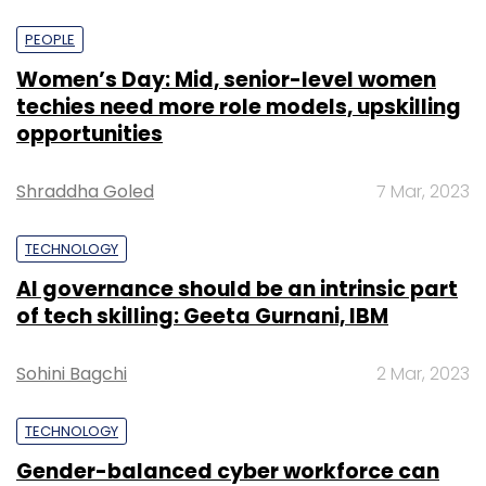
PEOPLE
Women’s Day: Mid, senior-level women
techies need more role models, upskilling
opportunities
Shraddha Goled
7 Mar, 2023
TECHNOLOGY
AI governance should be an intrinsic part
of tech skilling: Geeta Gurnani, IBM
Sohini Bagchi
2 Mar, 2023
TECHNOLOGY
Gender-balanced cyber workforce can