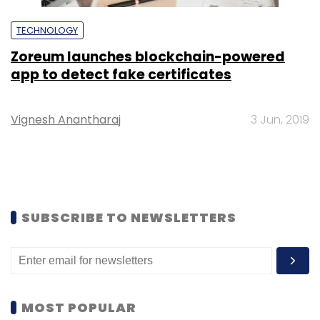
TECHNOLOGY
Zoreum launches blockchain-powered
app to detect fake certificates
Vignesh Anantharaj
3 Jun, 2019
SUBSCRIBE TO NEWSLETTERS
MOST POPULAR