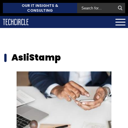
OUR IT INSIGHTS &
CONSULTING
AsliStamp