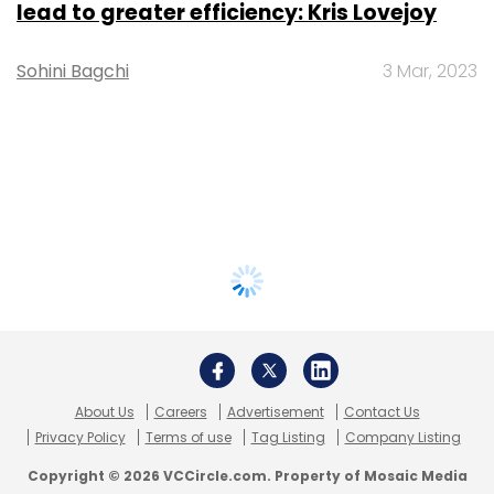
lead to greater efficiency: Kris Lovejoy
Sohini Bagchi
3 Mar, 2023
About Us
Careers
Advertisement
Contact Us
Privacy Policy
Terms of use
Tag Listing
Company Listing
Copyright © 2026 VCCircle.com. Property of Mosaic Media