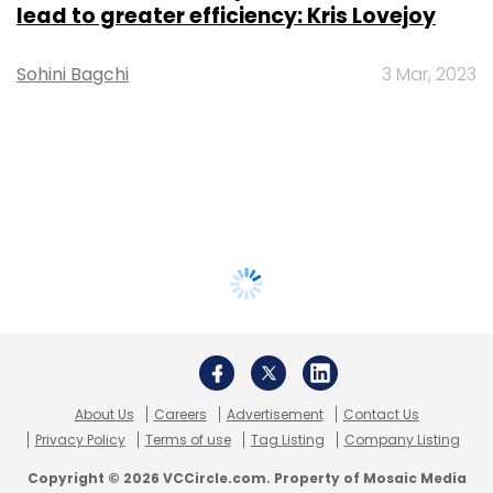
lead to greater efficiency: Kris Lovejoy
Sohini Bagchi
3 Mar, 2023
About Us
Careers
Advertisement
Contact Us
Privacy Policy
Terms of use
Tag Listing
Company Listing
Copyright © 2026 VCCircle.com. Property of Mosaic Media