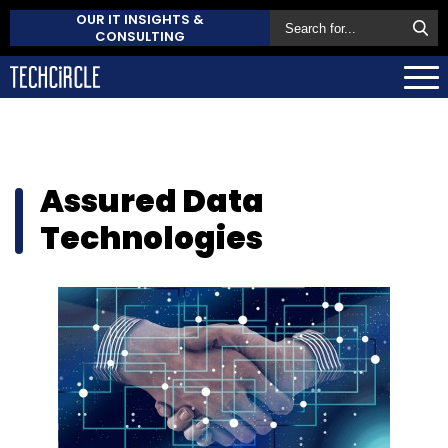
OUR IT INSIGHTS &
CONSULTING
Assured Data
Technologies