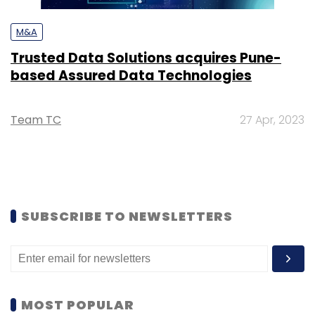
M&A
Trusted Data Solutions acquires Pune-
based Assured Data Technologies
Team TC
27 Apr, 2023
SUBSCRIBE TO NEWSLETTERS
MOST POPULAR