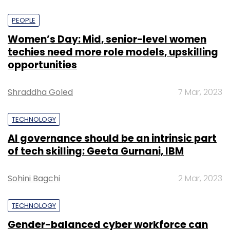
PEOPLE
Women’s Day: Mid, senior-level women
techies need more role models, upskilling
opportunities
Shraddha Goled
7 Mar, 2023
TECHNOLOGY
AI governance should be an intrinsic part
of tech skilling: Geeta Gurnani, IBM
Sohini Bagchi
2 Mar, 2023
TECHNOLOGY
Gender-balanced cyber workforce can