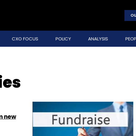
OU
CXO FOCUS
POLICY
ANALYSIS
PEOP
ies
om new