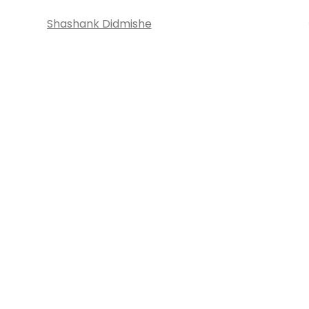
Shashank Didmishe