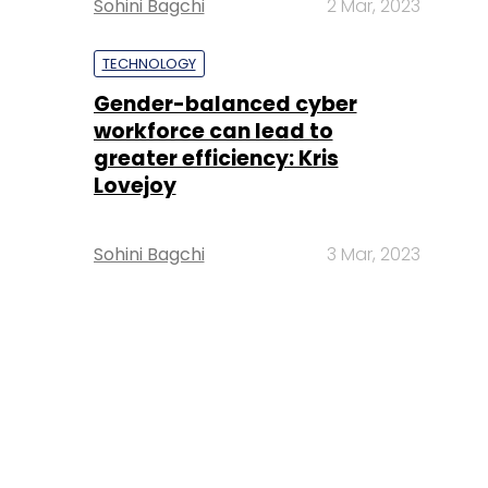
Sohini Bagchi
2 Mar, 2023
TECHNOLOGY
Gender-balanced cyber
workforce can lead to
greater efficiency: Kris
Lovejoy
Sohini Bagchi
3 Mar, 2023