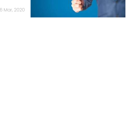
6 Mar, 2020