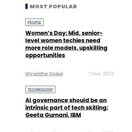
MOST POPULAR
PEOPLE
Women’s Day: Mid, senior-
level women techies need
more role models, upskilling
opportunities
Shraddha Goled
7 Mar, 2023
TECHNOLOGY
AI governance should be an
intrinsic part of tech skilling:
Geeta Gurnani, IBM