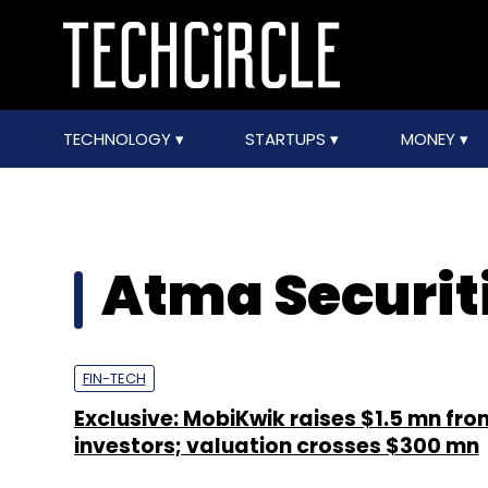
TECHNOLOGY
STARTUPS
MONEY
Atma Securit
FIN-TECH
Exclusive: MobiKwik raises $1.5 mn fr
investors; valuation crosses $300 mn