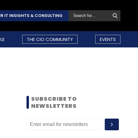
R IT INSIGHTS & CONSULTING
LE
THE CIO COMMUNITY
EVENTS
SUBSCRIBE TO
NEWSLETTERS