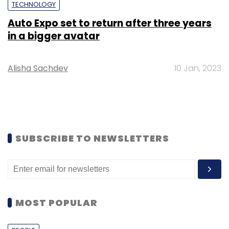
TECHNOLOGY
Auto Expo set to return after three years
in a bigger avatar
Alisha Sachdev
10 Jan, 2023
SUBSCRIBE TO NEWSLETTERS
MOST POPULAR