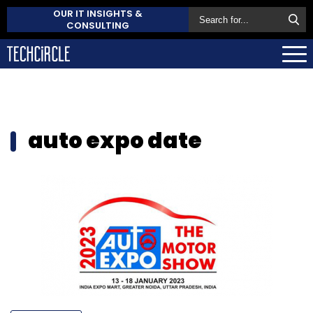
OUR IT INSIGHTS &
CONSULTING
auto expo date