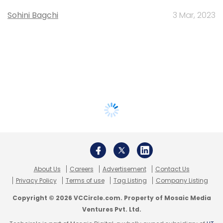
Sohini Bagchi
3 Mar, 2023
About Us
Careers
Advertisement
Contact Us
Privacy Policy
Terms of use
Tag Listing
Company Listing
Copyright © 2026 VCCircle.com. Property of Mosaic Media
Ventures Pvt. Ltd.