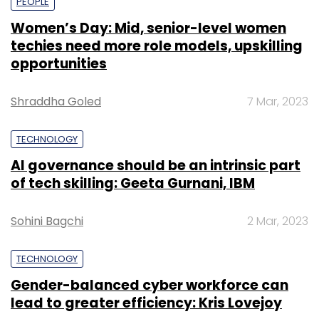
PEOPLE
Women’s Day: Mid, senior-level women
techies need more role models, upskilling
opportunities
Shraddha Goled
7 Mar, 2023
TECHNOLOGY
AI governance should be an intrinsic part
of tech skilling: Geeta Gurnani, IBM
Sohini Bagchi
2 Mar, 2023
TECHNOLOGY
Gender-balanced cyber workforce can
lead to greater efficiency: Kris Lovejoy