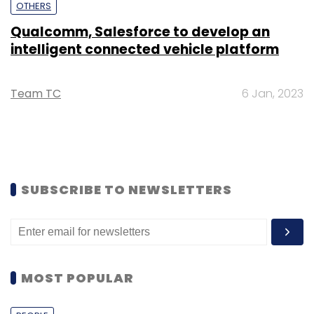
OTHERS
Qualcomm, Salesforce to develop an
intelligent connected vehicle platform
Team TC
6 Jan, 2023
SUBSCRIBE TO NEWSLETTERS
MOST POPULAR