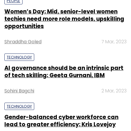
PEOPLE
Women’s Day: Mid, senior-level women
techies need more role models, upskilling
opportunities
Shraddha Goled
7 Mar, 2023
TECHNOLOGY
AI governance should be an intrinsic part
of tech skilling: Geeta Gurnani, IBM
Sohini Bagchi
2 Mar, 2023
TECHNOLOGY
Gender-balanced cyber workforce can
lead to greater efficiency: Kris Lovejoy