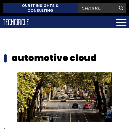
OUR IT INSIGHTS &
CONSULTING
automotive cloud