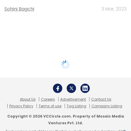
Sohini Bagchi
3 Mar, 2023
About Us
Careers
Advertisement
Contact Us
Privacy Policy
Terms of use
Tag Listing
Company Listing
Copyright © 2026 VCCircle.com. Property of Mosaic Media
Ventures Pvt. Ltd.