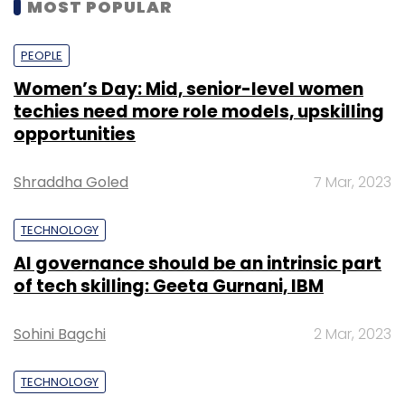
MOST POPULAR
PEOPLE
Women’s Day: Mid, senior-level women
techies need more role models, upskilling
opportunities
Shraddha Goled
7 Mar, 2023
TECHNOLOGY
AI governance should be an intrinsic part
of tech skilling: Geeta Gurnani, IBM
Sohini Bagchi
2 Mar, 2023
TECHNOLOGY