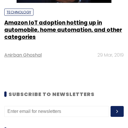
TECHNOLOGY
Amazon IoT adoption hotting up in
automobile, home automation, and other
categories
Anirban Ghoshal
29 Mar, 2019
SUBSCRIBE TO NEWSLETTERS