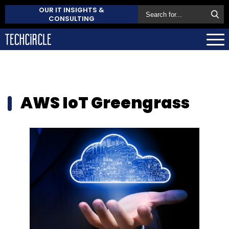
OUR IT INSIGHTS &
CONSULTING
AWS IoT Greengrass