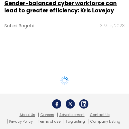
Gender-balanced cyber workforce can
lead to greater efficiency: Kris Lovejoy
Sohini Bagchi
3 Mar, 2023
About Us
Careers
Advertisement
Contact Us
Privacy Policy
Terms of use
Tag Listing
Company Listing