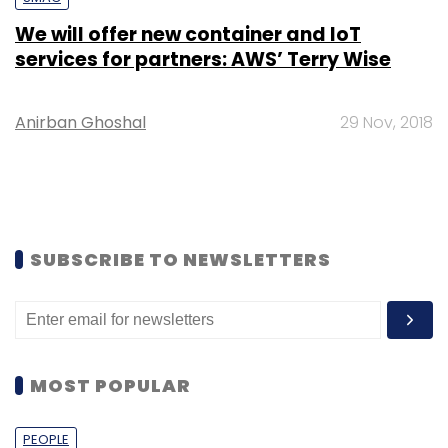
We will offer new container and IoT
services for partners: AWS’ Terry Wise
Anirban Ghoshal
29 Nov, 2018
SUBSCRIBE TO NEWSLETTERS
MOST POPULAR
PEOPLE