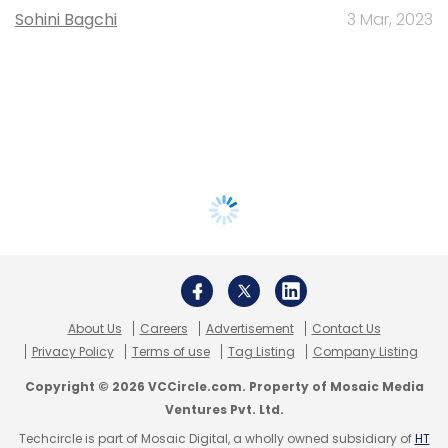
Sohini Bagchi
3 Mar, 2023
About Us
Careers
Advertisement
Contact Us
Privacy Policy
Terms of use
Tag Listing
Company Listing
Copyright © 2026 VCCircle.com. Property of Mosaic Media
Ventures Pvt. Ltd.
Techcircle is part of Mosaic Digital, a wholly owned subsidiary of
HT