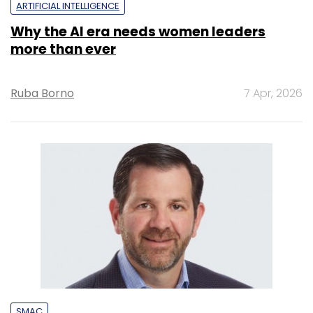
ARTIFICIAL INTELLIGENCE
Why the AI era needs women leaders
more than ever
Ruba Borno
7 Apr, 2026
SMAC