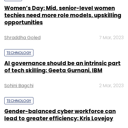
Women’s Day: Mid, senior-level women
techies need more role models, upskilling
opportunities
Shraddha Goled
7 Mar, 2023
TECHNOLOGY
AI governance should be an intrinsic part
of tech skilling: Geeta Gurnani, IBM
Sohini Bagchi
2 Mar, 2023
TECHNOLOGY
Gender-balanced cyber workforce can
lead to greater efficiency: Kris Lovejoy