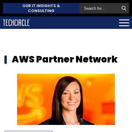
OUR IT INSIGHTS &
CONSULTING
AWS Partner Network