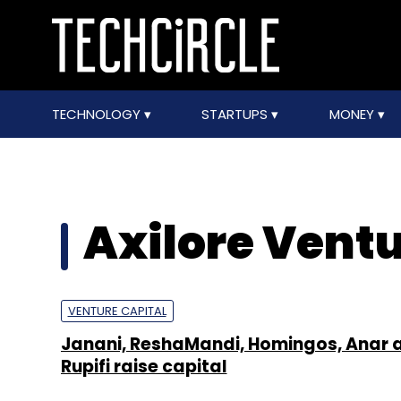
TECHNOLOGY
STARTUPS
MONEY
Axilore Vent
VENTURE CAPITAL
Janani, ReshaMandi, Homingos, Anar 
Rupifi raise capital