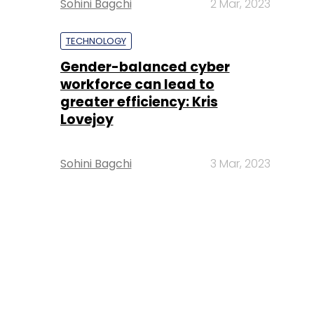
Sohini Bagchi
2 Mar, 2023
TECHNOLOGY
Gender-balanced cyber
workforce can lead to
greater efficiency: Kris
Lovejoy
Sohini Bagchi
3 Mar, 2023