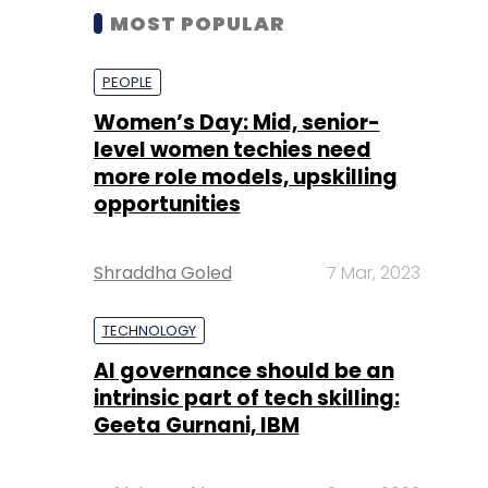
MOST POPULAR
PEOPLE
Women’s Day: Mid, senior-
level women techies need
more role models, upskilling
opportunities
Shraddha Goled
7 Mar, 2023
TECHNOLOGY
AI governance should be an
intrinsic part of tech skilling:
Geeta Gurnani, IBM