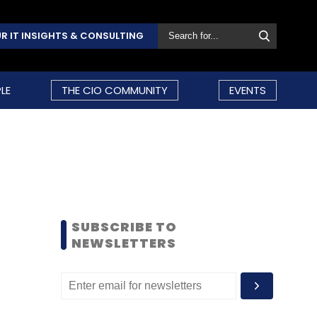
R IT INSIGHTS & CONSULTING
LE
THE CIO COMMUNITY
EVENTS
SUBSCRIBE TO
NEWSLETTERS