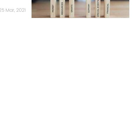
25 Mar, 2021