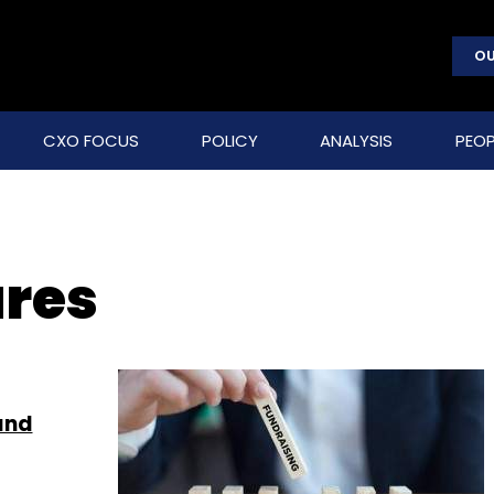
OU
CXO FOCUS
POLICY
ANALYSIS
PEOP
ures
and