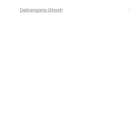
Debangana Ghosh