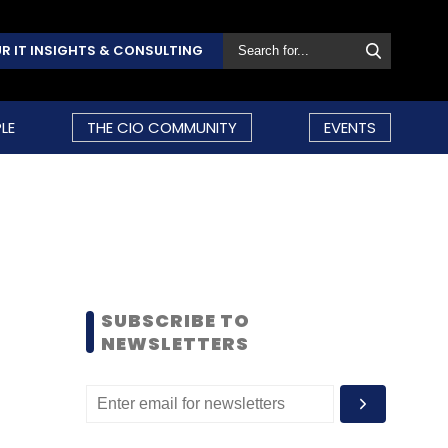
R IT INSIGHTS & CONSULTING
LE
THE CIO COMMUNITY
EVENTS
SUBSCRIBE TO
NEWSLETTERS