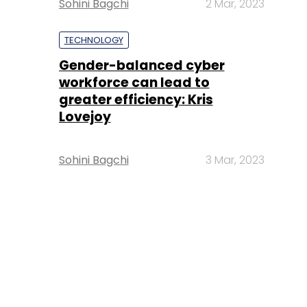
Sohini Bagchi
2 Mar, 2023
TECHNOLOGY
Gender-balanced cyber
workforce can lead to
greater efficiency: Kris
Lovejoy
Sohini Bagchi
3 Mar, 2023