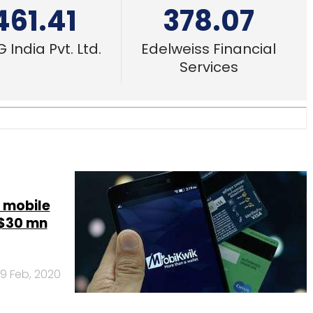
461.41
378.07
 India Pvt. Ltd.
Edelweiss Financial
Services
e mobile
 $30 mn
19 Feb, 2020