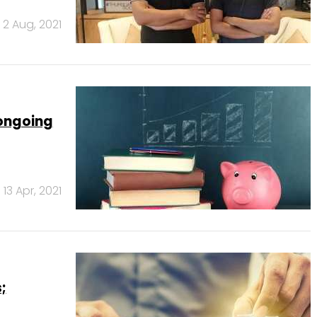
2 Aug, 2021
 ongoing
13 Apr, 2021
;