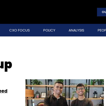
OU
CXO FOCUS
POLICY
ANALYSIS
PEOP
up
seed