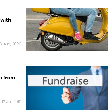
 with
3 Jan, 2020
mn from
17 Jul, 2019