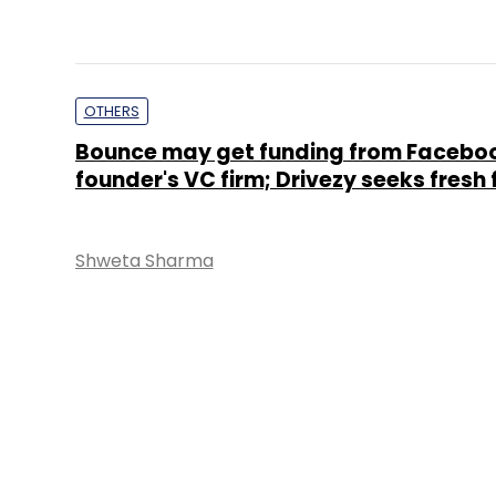
OTHERS
Bounce may get funding from Facebo
founder's VC firm; Drivezy seeks fresh
Shweta Sharma