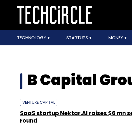
TECHNOLOGY
STARTUPS
MONEY
B Capital Gro
VENTURE CAPITAL
SaaS startup Nektar.AI raises $6 mn 
round