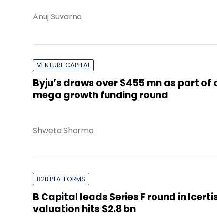
Anuj Suvarna
VENTURE CAPITAL
Byju’s draws over $455 mn as part of
mega growth funding round
Shweta Sharma
B2B PLATFORMS
B Capital leads Series F round in Icertis
valuation hits $2.8 bn