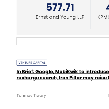
577.71
Ernst and Young LLP
KPMG
VENTURE CAPITAL
In Brief: Google, MobiKwik to introduc
recharge search, Iron Pillar may raise
Tanmay Tiwary