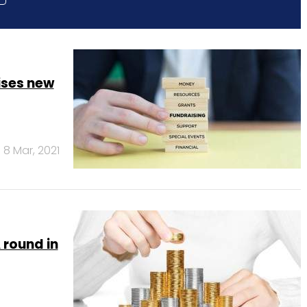
ises new
8 Mar, 2021
 round in