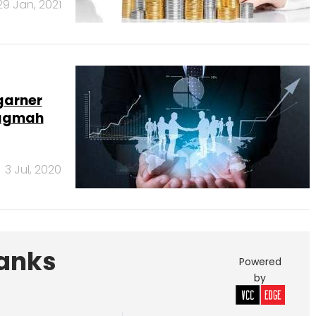
29 Jan, 2021
garner
vagmah
3 Jul, 2020
Banks
Powered
by