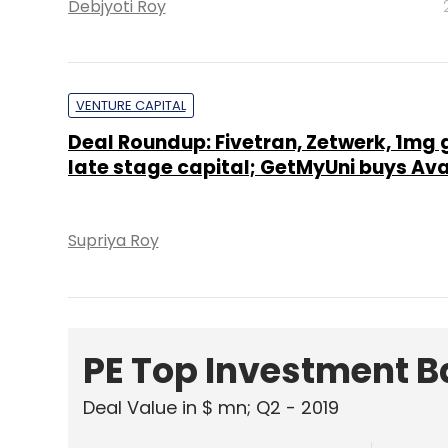
Debjyoti Roy
VENTURE CAPITAL
Deal Roundup: Fivetran, Zetwerk, 1mg 
late stage capital; GetMyUni buys A
Supriya Roy
PE Top Investment 
Deal Value in $ mn; Q2 - 2019