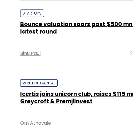
STARTUPS
Bounce valuation soars past $500 mn
latest round
Binu Paul
2
VENTURE CAPITAL
Icertis joins unicorn club, raises $115 
Greycroft & PremjiInvest
Om Athavale