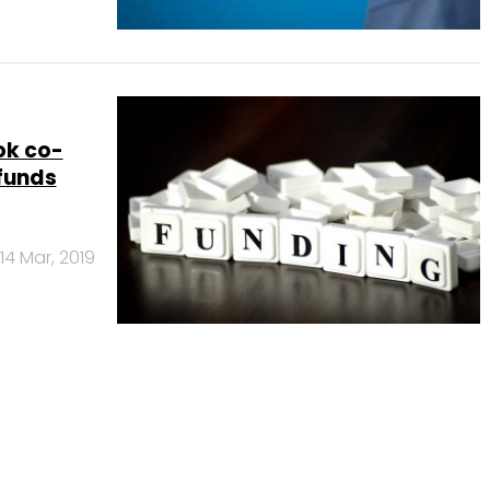
ok co-
 funds
14 Mar, 2019