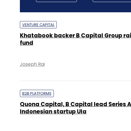
VENTURE CAPITAL
Khatabook backer B Capital Group ra
fund
Joseph Rai
B2B PLATFORMS
Quona Capital, B Capital lead Series A
Indonesian startup Ula