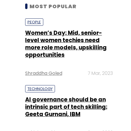
MOST POPULAR
PEOPLE
Women’s Day: Mid, senior-
level women techies need
more role models, upskilling
opportunities
Shraddha Goled
7 Mar, 2023
TECHNOLOGY
AI governance should be an
intrinsic part of tech skilling:
Geeta Gurnani, IBM