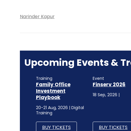
Narinder Kapur
Upcoming Events & Tr
Training
Event
Family Office
Finserv 2026
Investment
18 Sep, 2026 |
Playbook
20-21 Aug, 2026 | Digital
Training
BUY TICKETS
BUY TICKETS