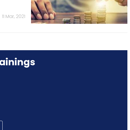
11 Mar, 2021
ainings