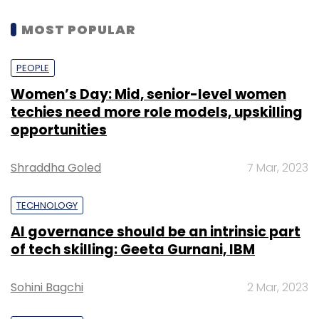
MOST POPULAR
PEOPLE
Women’s Day: Mid, senior-level women
techies need more role models, upskilling
opportunities
Shraddha Goled
7 Mar, 2023
TECHNOLOGY
AI governance should be an intrinsic part
of tech skilling: Geeta Gurnani, IBM
Sohini Bagchi
2 Mar, 2023