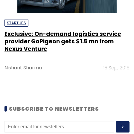
STARTUPS
Exclusive: On-demand logistics service
provider GoPigeon gets $1.5 mn from
Nexus Venture
Nishant Sharma
15 Sep, 2016
SUBSCRIBE TO NEWSLETTERS