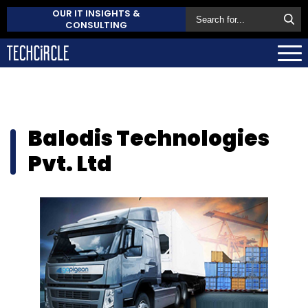
OUR IT INSIGHTS &
CONSULTING
Balodis Technologies
Pvt. Ltd