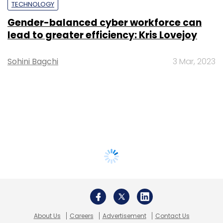
TECHNOLOGY
Gender-balanced cyber workforce can
lead to greater efficiency: Kris Lovejoy
Sohini Bagchi
3 Mar, 2023
About Us
Careers
Advertisement
Contact Us