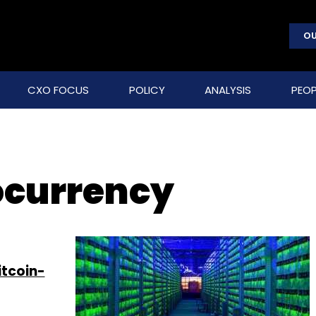
OU
CXO FOCUS
POLICY
ANALYSIS
PEOP
ocurrency
itcoin-