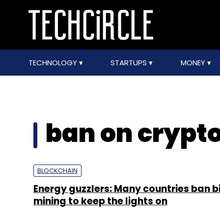
TECHNOLOGY
STARTUPS
MONEY
ban on crypt
BLOCKCHAIN
Energy guzzlers: Many countries ban b
mining to keep the lights on