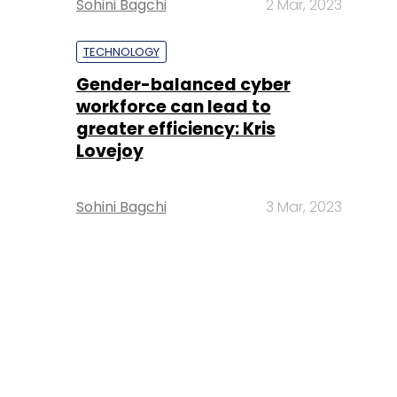
Sohini Bagchi
2 Mar, 2023
TECHNOLOGY
Gender-balanced cyber
workforce can lead to
greater efficiency: Kris
Lovejoy
Sohini Bagchi
3 Mar, 2023