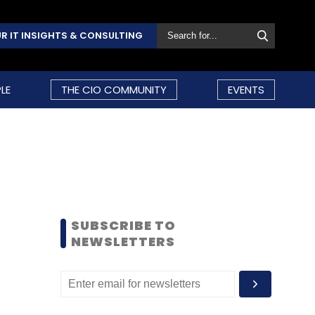
R IT INSIGHTS & CONSULTING
LE
THE CIO COMMUNITY
EVENTS
SUBSCRIBE TO
NEWSLETTERS