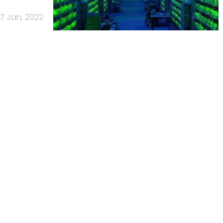
17 Jan, 2022