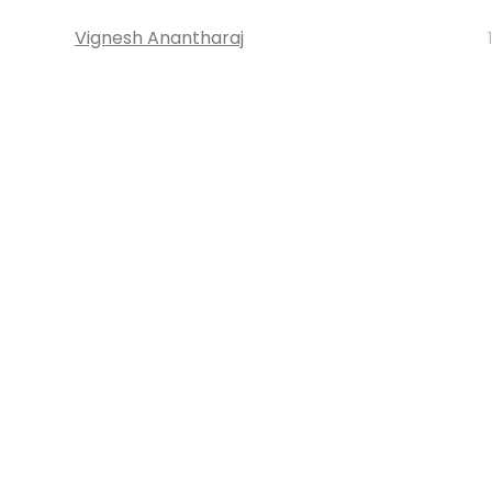
Vignesh Anantharaj