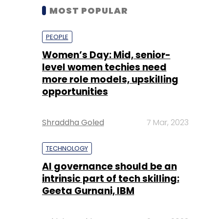
MOST POPULAR
PEOPLE
Women’s Day: Mid, senior-
level women techies need
more role models, upskilling
opportunities
Shraddha Goled
7 Mar, 2023
TECHNOLOGY
AI governance should be an
intrinsic part of tech skilling:
Geeta Gurnani, IBM