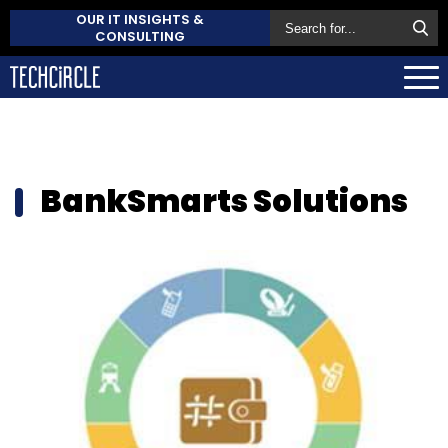
OUR IT INSIGHTS &
CONSULTING
BankSmarts Solutions