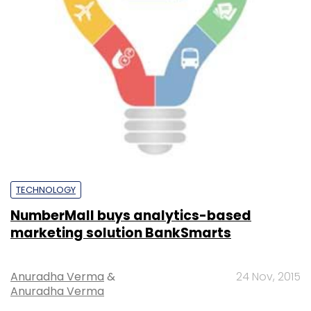
TECHNOLOGY
NumberMall buys analytics-based
marketing solution BankSmarts
Anuradha Verma
&
24 Nov, 2015
Anuradha Verma