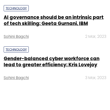
TECHNOLOGY
AI governance should be an intrinsic part
of tech skilling: Geeta Gurnani, IBM
Sohini Bagchi
2 Mar, 2023
TECHNOLOGY
Gender-balanced cyber workforce can
lead to greater efficiency: Kris Lovejoy
Sohini Bagchi
3 Mar, 2023