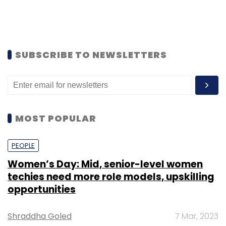
SUBSCRIBE TO NEWSLETTERS
MOST POPULAR
PEOPLE
Women’s Day: Mid, senior-level women
techies need more role models, upskilling
opportunities
Shraddha Goled
7 Mar, 2023