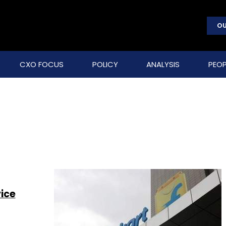
OU
CXO FOCUS
POLICY
ANALYSIS
PEOP
s
vice