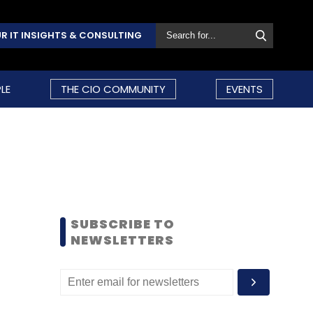
R IT INSIGHTS & CONSULTING
LE
THE CIO COMMUNITY
EVENTS
SUBSCRIBE TO
NEWSLETTERS