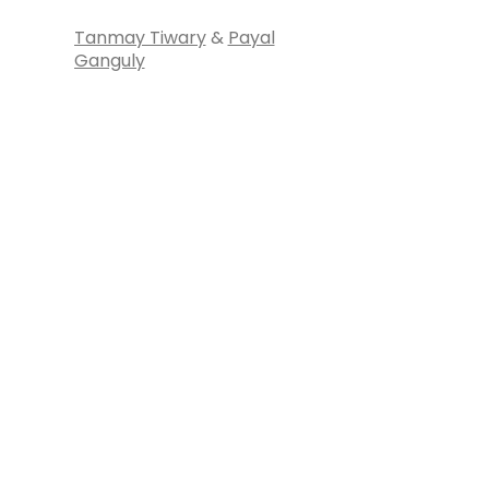
Tanmay Tiwary
&
Payal
Ganguly