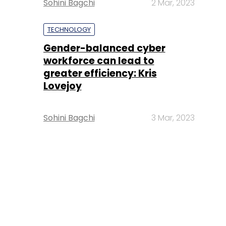
Sohini Bagchi
2 Mar, 2023
TECHNOLOGY
Gender-balanced cyber
workforce can lead to
greater efficiency: Kris
Lovejoy
Sohini Bagchi
3 Mar, 2023