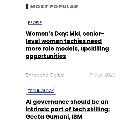
MOST POPULAR
PEOPLE
Women’s Day: Mid, senior-
level women techies need
more role models, upskilling
opportunities
Shraddha Goled
7 Mar, 2023
TECHNOLOGY
AI governance should be an
intrinsic part of tech skilling:
Geeta Gurnani, IBM