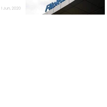
1 Jun, 2020