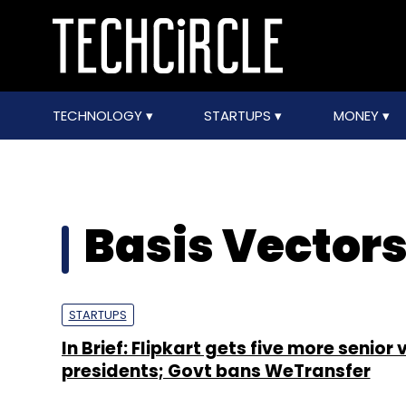
TECHNOLOGY
STARTUPS
MONEY
Basis Vector
STARTUPS
In Brief: Flipkart gets five more senior 
presidents; Govt bans WeTransfer