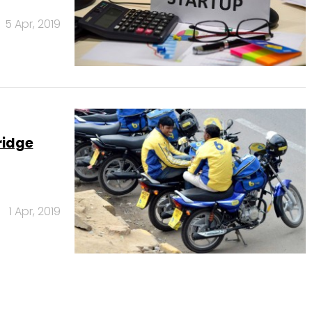
5 Apr, 2019
ridge
1 Apr, 2019