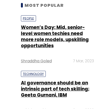
MOST POPULAR
PEOPLE
Women’s Day: Mid, senior-
level women techies need
more role models, upskilling
opportunities
Shraddha Goled
7 Mar, 2023
TECHNOLOGY
AI governance should be an
intrinsic part of tech skilling:
Geeta Gurnani, IBM