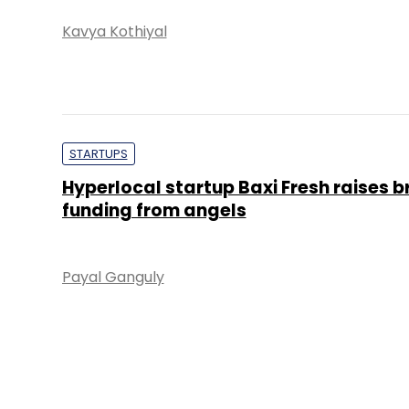
Kavya Kothiyal
STARTUPS
Hyperlocal startup Baxi Fresh raises b
funding from angels
Payal Ganguly