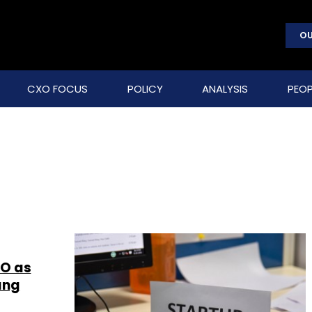
OU
CXO FOCUS
POLICY
ANALYSIS
PEOP
YO as
ang