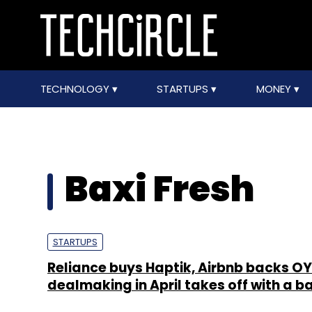
TECHNOLOGY
STARTUPS
MONEY
Baxi Fresh
STARTUPS
Reliance buys Haptik, Airbnb backs O
dealmaking in April takes off with a b