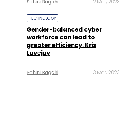
Sohini Bagchi
2 Mar, 2023
TECHNOLOGY
Gender-balanced cyber
workforce can lead to
greater efficiency: Kris
Lovejoy
Sohini Bagchi
3 Mar, 2023