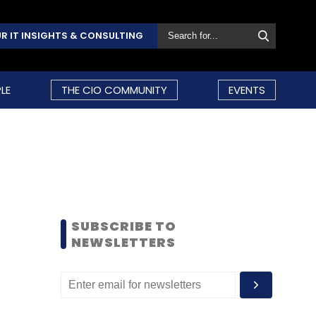
R IT INSIGHTS & CONSULTING
LE
THE CIO COMMUNITY
EVENTS
SUBSCRIBE TO
NEWSLETTERS