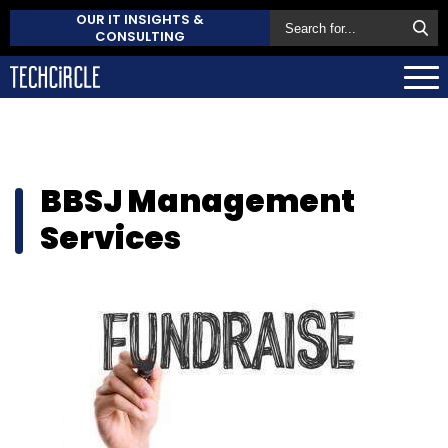
OUR IT INSIGHTS &
CONSULTING
BBSJ Management
Services