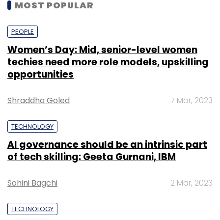
MOST POPULAR
PEOPLE
Women’s Day: Mid, senior-level women
techies need more role models, upskilling
opportunities
Shraddha Goled
7 Mar, 2023
TECHNOLOGY
AI governance should be an intrinsic part
of tech skilling: Geeta Gurnani, IBM
Sohini Bagchi
2 Mar, 2023
TECHNOLOGY