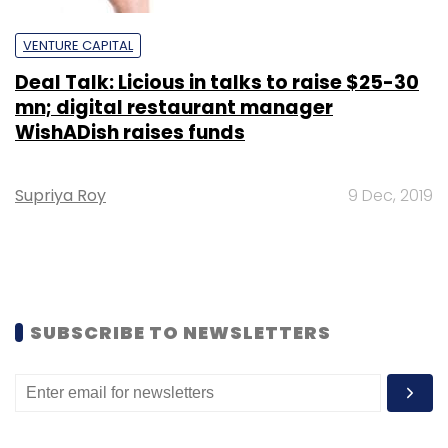
VENTURE CAPITAL
Deal Talk: Licious in talks to raise $25-30
mn; digital restaurant manager
WishADish raises funds
Supriya Roy
9 Dec, 2019
SUBSCRIBE TO NEWSLETTERS