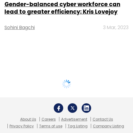
Gender-balanced cyber workforce can
lead to greater efficiency: Kris Lovejoy
Sohini Bagchi
3 Mar, 2023
About Us
Careers
Advertisement
Contact Us
Privacy Policy
Terms of use
Tag Listing
Company Listing