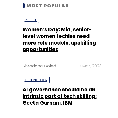
MOST POPULAR
PEOPLE
Women’s Day: Mid, senior-
level women techies need
more role models, upskilling
opportunities
Shraddha Goled
7 Mar, 2023
TECHNOLOGY
AI governance should be an
intrinsic part of tech skilling:
Geeta Gurnani, IBM