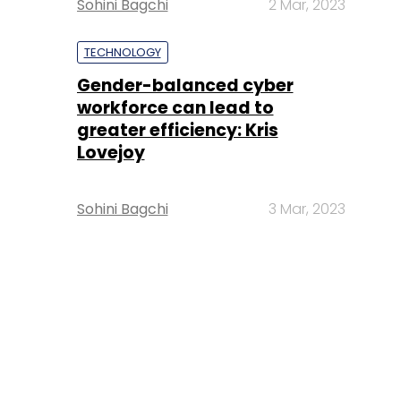
Sohini Bagchi
2 Mar, 2023
TECHNOLOGY
Gender-balanced cyber
workforce can lead to
greater efficiency: Kris
Lovejoy
Sohini Bagchi
3 Mar, 2023