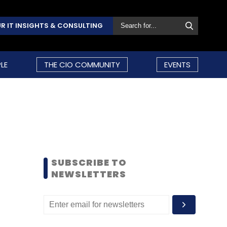
R IT INSIGHTS & CONSULTING
LE
THE CIO COMMUNITY
EVENTS
SUBSCRIBE TO
NEWSLETTERS