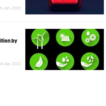
5 Jan, 2023
llion by
14 Apr, 2022