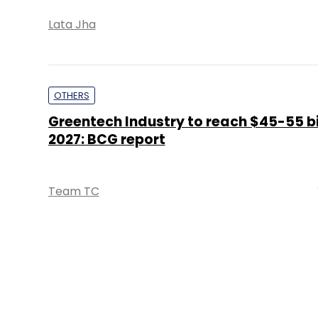
Lata Jha
OTHERS
Greentech Industry to reach $45-55 bi
2027: BCG report
Team TC