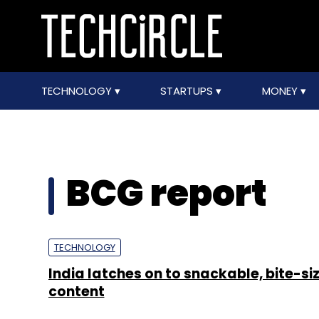
TECHNOLOGY
STARTUPS
MONEY
BCG report
TECHNOLOGY
India latches on to snackable, bite-si
content