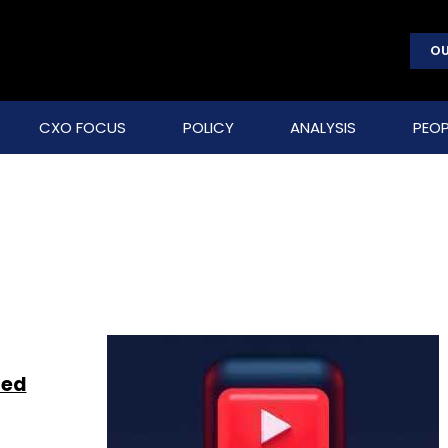
OU
CXO FOCUS
POLICY
ANALYSIS
PEOP
zed