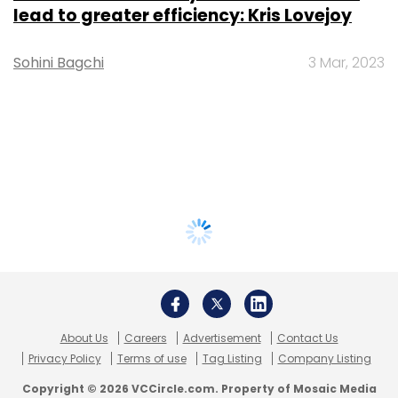
lead to greater efficiency: Kris Lovejoy
Sohini Bagchi
3 Mar, 2023
About Us
Careers
Advertisement
Contact Us
Privacy Policy
Terms of use
Tag Listing
Company Listing
Copyright © 2026 VCCircle.com. Property of Mosaic Media