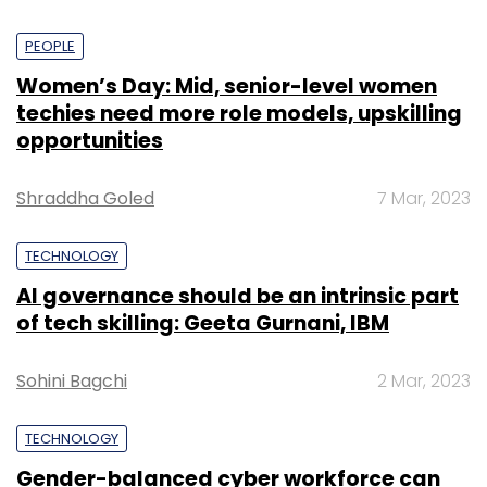
PEOPLE
Women’s Day: Mid, senior-level women
techies need more role models, upskilling
opportunities
Shraddha Goled
7 Mar, 2023
TECHNOLOGY
AI governance should be an intrinsic part
of tech skilling: Geeta Gurnani, IBM
Sohini Bagchi
2 Mar, 2023
TECHNOLOGY
Gender-balanced cyber workforce can