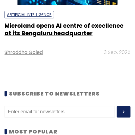
ARTIFICIAL INTELLIGENCE
Microland opens AI centre of excellence
at its Bengaluru headquarter
Shraddha Goled
3 Sep, 2025
SUBSCRIBE TO NEWSLETTERS
MOST POPULAR