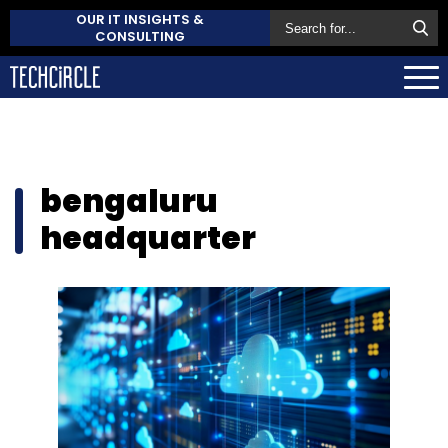
OUR IT INSIGHTS &
CONSULTING
bengaluru
headquarter