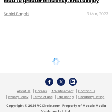
lead to greater efficiency: Kris Lovejoy
Sohini Bagchi
3 Mar, 2023
About Us
Careers
Advertisement
Contact Us
Privacy Policy
Terms of use
Tag Listing
Company Listing
Copyright © 2026 VCCircle.com. Property of Mosaic Media
Ventures Pvt. Ltd.