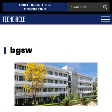
OUR IT INSIGHTS &
CONSULTING
bgsw