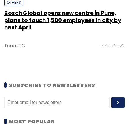
OTHERS
Bosch Global opens new centre in Pune,
plans to touch 1,500 employees in city by
next April
Team TC
7 Apr, 2022
SUBSCRIBE TO NEWSLETTERS
MOST POPULAR