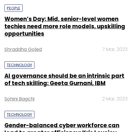
PEOPLE
Women’s Day: Mid, senior-level women
techies need more role models, upskilling
opportunities
Shraddha Goled
7 Mar, 2023
TECHNOLOGY
AI governance should be an intrinsic part
of tech skilling: Geeta Gurnani, IBM
Sohini Bagchi
2 Mar, 2023
TECHNOLOGY
Gender-balanced cyber workforce can